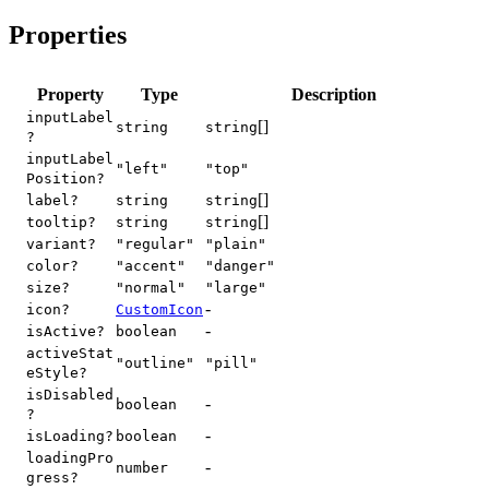
Properties
Property
Type
Description
inputLabel
[]
string
string
?
inputLabel
"left"
"top"
Position?
[]
label?
string
string
[]
tooltip?
string
string
variant?
"regular"
"plain"
color?
"accent"
"danger"
size?
"normal"
"large"
-
icon?
CustomIcon
-
isActive?
boolean
activeStat
"outline"
"pill"
eStyle?
isDisabled
-
boolean
?
-
isLoading?
boolean
loadingPro
-
number
gress?