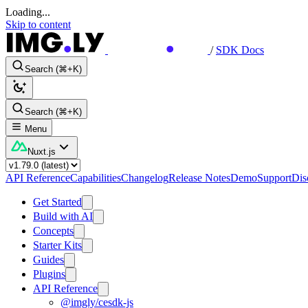
Loading...
Skip to content
/
SDK Docs
Search (⌘+K)
Search (⌘+K)
Menu
Nuxt.js
API Reference
Capabilities
Changelog
Release Notes
Demo
Support
Dis
Get Started
Build with AI
Concepts
Starter Kits
Guides
Plugins
API Reference
@imgly/cesdk-js