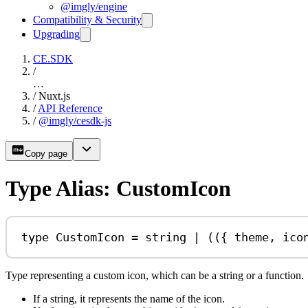
@imgly/engine
Compatibility & Security
Upgrading
CE.SDK
/
…
/
Nuxt.js
/
API Reference
/
@imgly/cesdk-js
Copy page
Type Alias: CustomIcon
type
CustomIcon
=
string
|
 (({ 
theme
, 
ico
Type representing a custom icon, which can be a string or a function.
If a string, it represents the name of the icon.