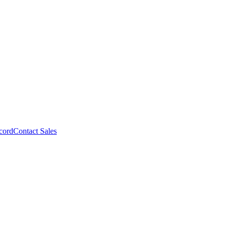
cord
Contact Sales