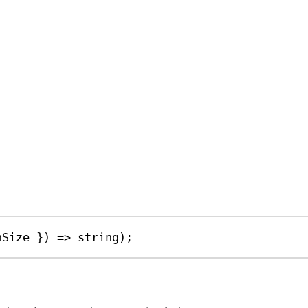
nSize
 }) 
=>
string
);