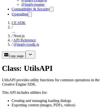
@imgly/cesdk-js
@imgly/engine
Compatibility & Security
Upgrading
CE.SDK
/
…
/
Nuxt.js
/
API Reference
/
@imgly/cesdk-js
Copy page
Class: UtilsAPI
UtilsAPI provides utility functions for common operations in the
Creative Engine SDK.
This API includes utilities for:
Creating and managing loading dialogs
Exporting content (images, PDFs, videos)