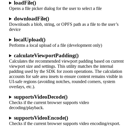
loadFile()
Opens a file picker dialog for the user to select a file
downloadFile()
Downloads a blob, string, or OPFS path as a file to the user’s
device
localUpload()
Performs a local upload of a file (development only)
calculateViewportPadding()
Calculates the recommended viewport padding based on current
viewport size and settings. This utility matches the internal
padding used by the SDK for zoom operations. The calculation
accounts for safe area insets to ensure content remains visible in
UI-safe regions (avoiding notches, rounded corners, system
overlays, etc.).
supportsVideoDecode()
Checks if the current browser supports video
decoding/playback.
supportsVideoEncode()
Checks if the current browser supports video encoding/export.