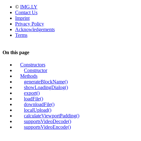
©
IMG.LY
Contact Us
Imprint
Privacy Policy
Acknowledgements
Terms
On this page
Constructors
Constructor
Methods
generateBlockName()
showLoadingDialog()
export()
loadFile()
downloadFile()
localUpload()
calculateViewportPadding()
supportsVideoDecode()
supportsVideoEncode()