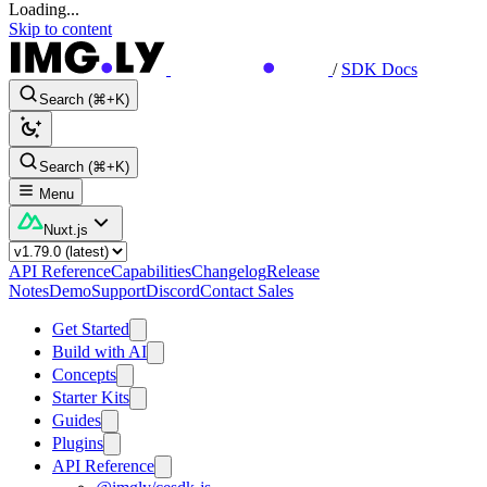
Loading...
Skip to content
/
SDK Docs
Search (⌘+K)
Search (⌘+K)
Menu
Nuxt.js
API Reference
Capabilities
Changelog
Release
Notes
Demo
Support
Discord
Contact Sales
Get Started
Build with AI
Concepts
Starter Kits
Guides
Plugins
API Reference