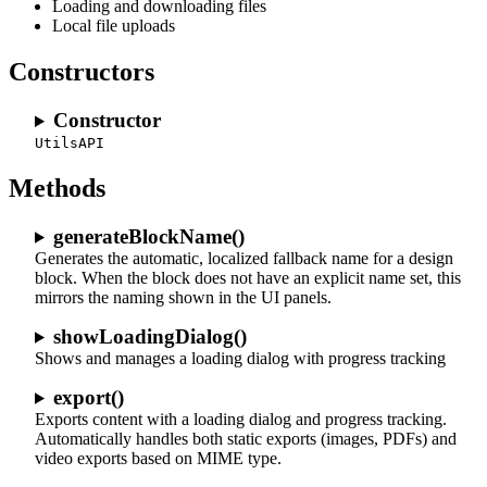
Loading and downloading files
Local file uploads
Constructors
Constructor
UtilsAPI
Methods
generateBlockName()
Generates the automatic, localized fallback name for a design
block. When the block does not have an explicit name set, this
mirrors the naming shown in the UI panels.
showLoadingDialog()
Shows and manages a loading dialog with progress tracking
export()
Exports content with a loading dialog and progress tracking.
Automatically handles both static exports (images, PDFs) and
video exports based on MIME type.