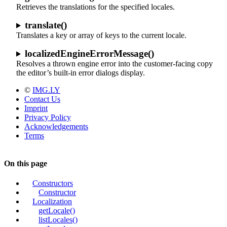
Retrieves the translations for the specified locales.
translate()
Translates a key or array of keys to the current locale.
localizedEngineErrorMessage()
Resolves a thrown engine error into the customer-facing copy
the editor’s built-in error dialogs display.
©
IMG.LY
Contact Us
Imprint
Privacy Policy
Acknowledgements
Terms
On this page
Constructors
Constructor
Localization
getLocale()
listLocales()