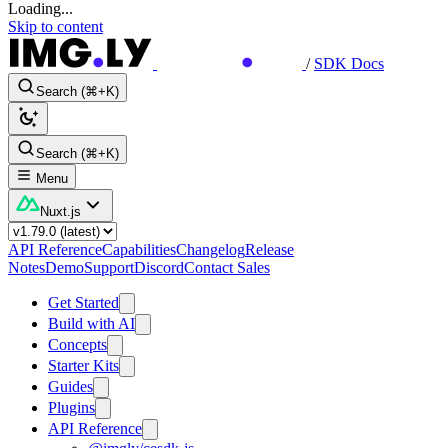
Loading...
Skip to content
/
SDK Docs
Search (⌘+K)
Search (⌘+K)
Menu
Nuxt.js
API Reference
Capabilities
Changelog
Release
Notes
Demo
Support
Discord
Contact Sales
Get Started
Build with AI
Concepts
Starter Kits
Guides
Plugins
API Reference