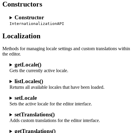
Constructors
Constructor
InternationalizationAPI
Localization
Methods for managing locale settings and custom translations within
the editor.
getLocale()
Gets the currently active locale.
listLocales()
Returns all available locales that have been loaded.
setLocale
Sets the active locale for the editor interface.
setTranslations()
Adds custom translations for the editor interface.
getTranslations()