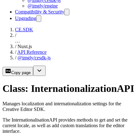
@imgly/cesdk-js
@imgly/engine
Compatibility & Security
Upgrading
CE.SDK
/
…
/
Nuxt.js
/
API Reference
/
@imgly/cesdk-js
Copy page
Class: InternationalizationAPI
Manages localization and internationalization settings for the
Creative Editor SDK.
The InternationalisationAPI provides methods to get and set the
current locale, as well as add custom translations for the editor
interface.