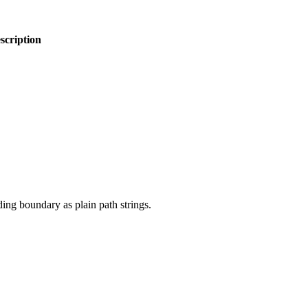
scription
ding boundary as plain path strings.