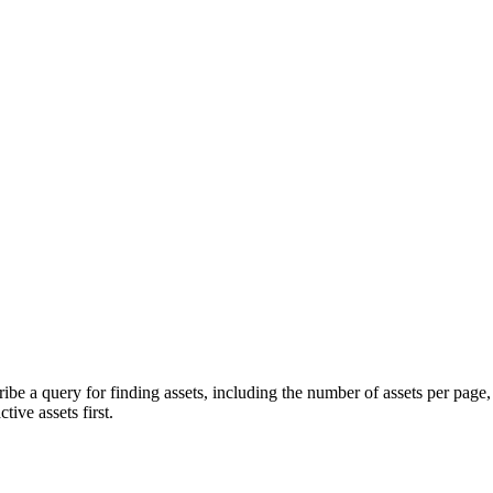
cribe a query for finding assets, including the number of assets per page
tive assets first.