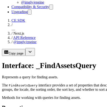
@imgly/engine
Compatibility & Security
Upgrading
CE.SDK
/
…
/
Next.js
/
API Reference
/
@imgly/engine
Copy page
Interface: _FindAssetsQuery
Represents a query for finding assets.
The
interface provides a set of properties that des
FindAssetsQuery
groups, the locale, the sorting order, the sort key, and whether to sort ac
Methods for working with queries for finding assets.