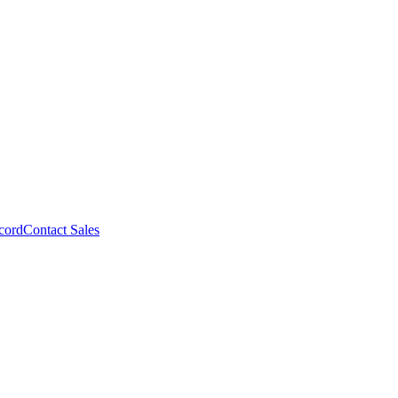
cord
Contact Sales