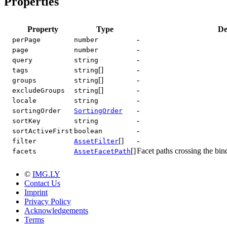
Properties
Property
Type
De
-
perPage
number
-
page
number
-
query
string
[]
-
tags
string
[]
-
groups
string
[]
-
excludeGroups
string
-
locale
string
-
sortingOrder
SortingOrder
-
sortKey
string
-
sortActiveFirst
boolean
[]
-
filter
AssetFilter
[]
Facet paths crossing the bin
facets
AssetFacetPath
©
IMG.LY
Contact Us
Imprint
Privacy Policy
Acknowledgements
Terms