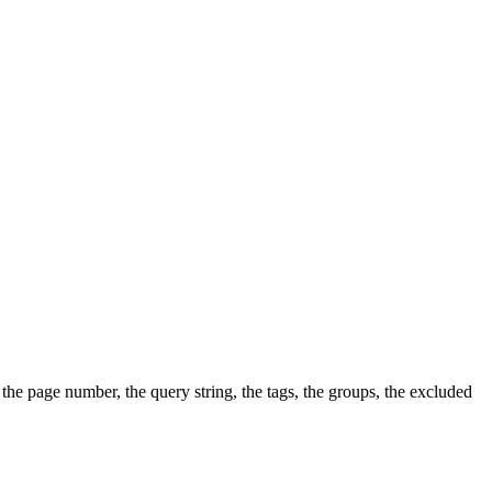
, the page number, the query string, the tags, the groups, the excluded