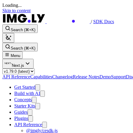
Loading...
Skip to content
/
SDK Docs
Search (⌘+K)
Search (⌘+K)
Menu
Next.js
API Reference
Capabilities
Changelog
Release Notes
Demo
Support
Dis
Get Started
Build with AI
Concepts
Starter Kits
Guides
Plugins
API Reference
@imgly/cesdk-js