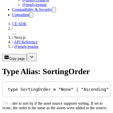
@imgly/cesdk-js
@imgly/engine
Compatibility & Security
Upgrading
CE.SDK
/
…
/
Next.js
/
API Reference
/
@imgly/engine
Copy page
Type Alias: SortingOrder
type
SortingOrder
=
"None"
|
"Ascending"
The order to sort by if the asset source supports sorting. If set to
None, the order is the same as the assets were added to the source.