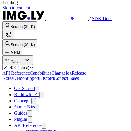
Loading...
Skip to content
/
SDK Docs
Search (⌘+K)
Search (⌘+K)
Menu
Next.js
API Reference
Capabilities
Changelog
Release
Notes
Demo
Support
Discord
Contact Sales
Get Started
Build with AI
Concepts
Starter Kits
Guides
Plugins
API Reference