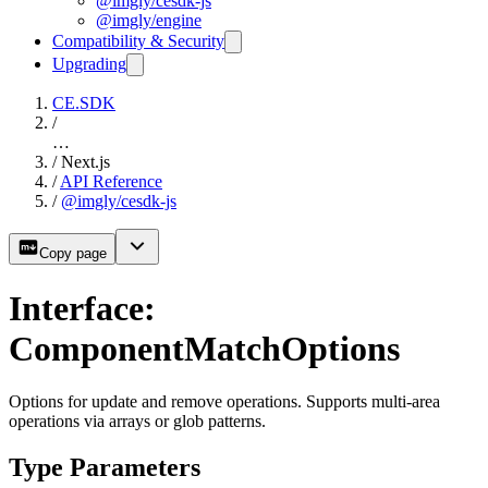
@imgly/cesdk-js
@imgly/engine
Compatibility & Security
Upgrading
CE.SDK
/
…
/
Next.js
/
API Reference
/
@imgly/cesdk-js
Copy page
Interface:
ComponentMatchOptions
Options for update and remove operations. Supports multi-area
operations via arrays or glob patterns.
Type Parameters