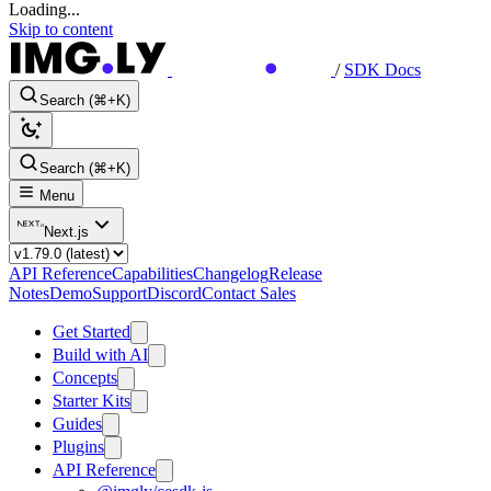
Loading...
Skip to content
/
SDK Docs
Search (⌘+K)
Search (⌘+K)
Menu
Next.js
API Reference
Capabilities
Changelog
Release
Notes
Demo
Support
Discord
Contact Sales
Get Started
Build with AI
Concepts
Starter Kits
Guides
Plugins
API Reference