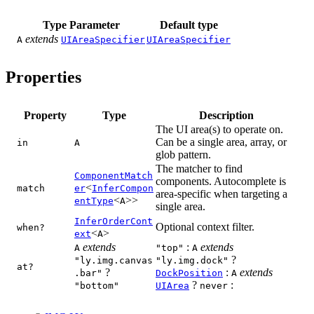
Type Parameter
Default type
extends
A
UIAreaSpecifier
UIAreaSpecifier
Properties
Property
Type
Description
The UI area(s) to operate on.
Can be a single area, array, or
in
A
glob pattern.
The matcher to find
ComponentMatch
components. Autocomplete is
<
match
er
InferCompon
area-specific when targeting a
<
>>
entType
A
single area.
InferOrderCont
Optional context filter.
when?
<
>
ext
A
extends
:
extends
A
"top"
A
?
"ly.img.canvas
"ly.img.dock"
at?
?
:
extends
.bar"
DockPosition
A
?
:
"bottom"
UIArea
never