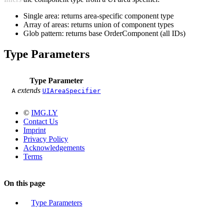
Single area: returns area-specific component type
Array of areas: returns union of component types
Glob pattern: returns base OrderComponent (all IDs)
Type Parameters
Type Parameter
extends
A
UIAreaSpecifier
©
IMG.LY
Contact Us
Imprint
Privacy Policy
Acknowledgements
Terms
On this page
Type Parameters