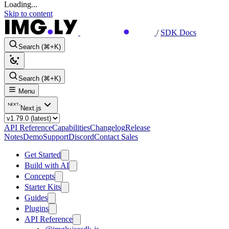
Loading...
Skip to content
/
SDK Docs
Search (⌘+K)
Search (⌘+K)
Menu
Next.js
API Reference
Capabilities
Changelog
Release
Notes
Demo
Support
Discord
Contact Sales
Get Started
Build with AI
Concepts
Starter Kits
Guides
Plugins
API Reference