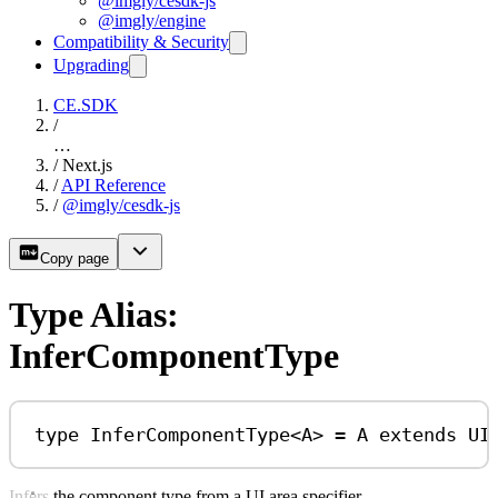
@imgly/cesdk-js
@imgly/engine
Compatibility & Security
Upgrading
CE.SDK
/
…
/
Next.js
/
API Reference
/
@imgly/cesdk-js
Copy page
Type Alias:
InferComponentType
type
InferComponentType
<
A
> 
=
A
extends
UI
Infers the component type from a UI area specifier.