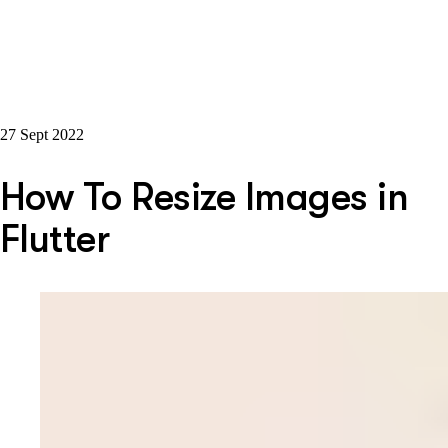
27 Sept 2022
How To Resize Images in
Flutter