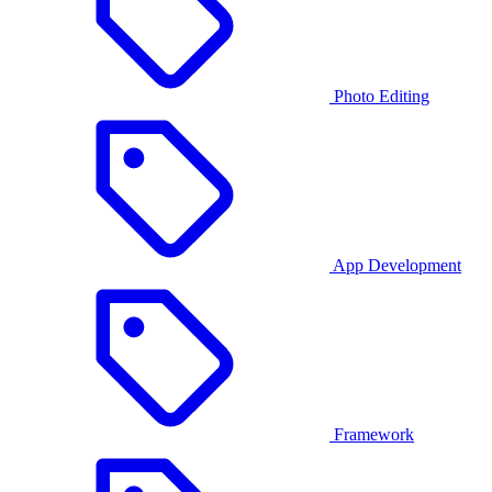
Photo Editing
App Development
Framework