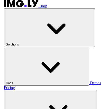
Blog
Solutions
Demos
Docs
Pricing