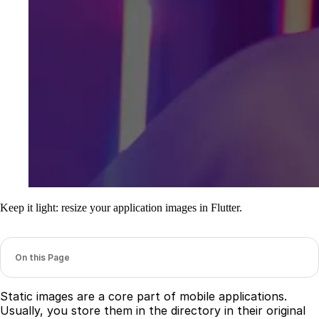
Keep it light: resize your application images in Flutter.
On this Page
Static images are a core part of mobile applications.
Usually, you store them in the directory in their original