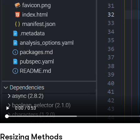
Resizing Methods