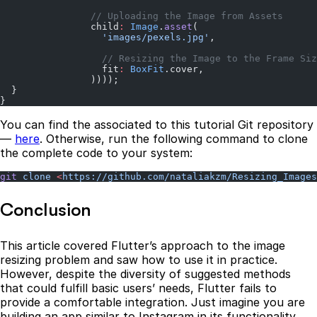
                // Uploading the Image from Assets
                child
:
 Image
.
asset
(
                  'images/pexels.jpg'
,
                  // Resizing the Image to the Frame Siz
                  fit
:
 BoxFit
.cover,
                ))));
  }
}
You can find the associated to this tutorial Git repository
―
here
. Otherwise, run the following command to clone
the complete code to your system:
git
 clone
 <
https://github.com/nataliakzm/Resizing_Images
Conclusion
This article covered Flutter’s approach to the image
resizing problem and saw how to use it in practice.
However, despite the diversity of suggested methods
that could fulfill basic users’ needs, Flutter fails to
provide a comfortable integration. Just imagine you are
building an app similar to Instagram in its functionality