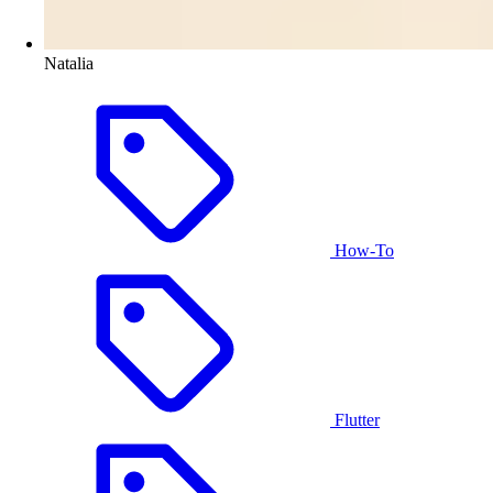
Natalia
How-To
Flutter