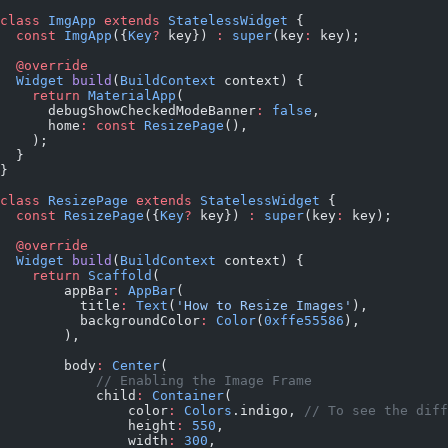
class
 ImgApp
 extends
 StatelessWidget
 {
  const
 ImgApp
({
Key
?
 key}) 
:
 super
(key
:
 key);
  @override
  Widget
 build
(
BuildContext
 context) {
    return
 MaterialApp
(
      debugShowCheckedModeBanner
:
 false
,
      home
:
 const
 ResizePage
(),
    );
  }
}
class
 ResizePage
 extends
 StatelessWidget
 {
  const
 ResizePage
({
Key
?
 key}) 
:
 super
(key
:
 key);
  @override
  Widget
 build
(
BuildContext
 context) {
    return
 Scaffold
(
        appBar
:
 AppBar
(
          title
:
 Text
(
'How to Resize Images'
),
          backgroundColor
:
 Color
(
0xffe55586
),
        ),
        body
:
 Center
(
            // Enabling the Image Frame
            child
:
 Container
(
                color
:
 Colors
.indigo, 
// To see the diff
                height
:
 550
,
                width
:
 300
,