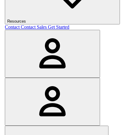
Resources
Contact
Contact Sales
Get Started