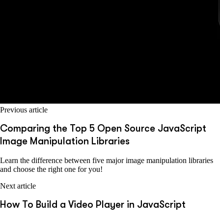
Previous article
Comparing the Top 5 Open Source JavaScript
Image Manipulation Libraries
Learn the difference between five major image manipulation libraries
and choose the right one for you!
Next article
How To Build a Video Player in JavaScript