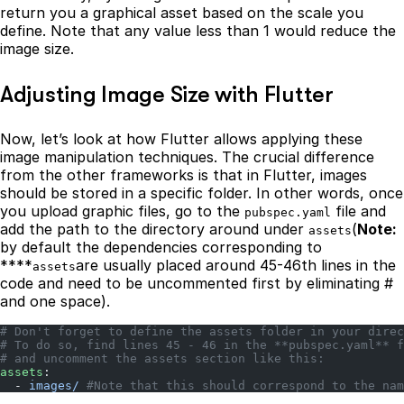
return you a graphical asset based on the scale you
define. Note that any value less than 1 would reduce the
image size.
Adjusting Image Size with Flutter
Now, let’s look at how Flutter allows applying these
image manipulation techniques. The crucial difference
from the other frameworks is that in Flutter, images
should be stored in a specific folder. In other words, once
you upload graphic files, go to the
file and
pubspec.yaml
add the path to the directory around under
(
Note:
assets
by default the dependencies corresponding to
****
are usually placed around 45-46th lines in the
assets
code and need to be uncommented first by eliminating #
and one space).
# Don't forget to define the assets folder in your direc
# To do so, find lines 45 - 46 in the **pubspec.yaml** f
# and uncomment the assets section like this:
assets
:
  - 
images/
 #Note that this should correspond to the nam