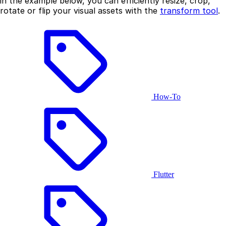
in the example below, you can efficiently resize, crop,
rotate or flip your visual assets with the
transform tool
.
How-To
Flutter