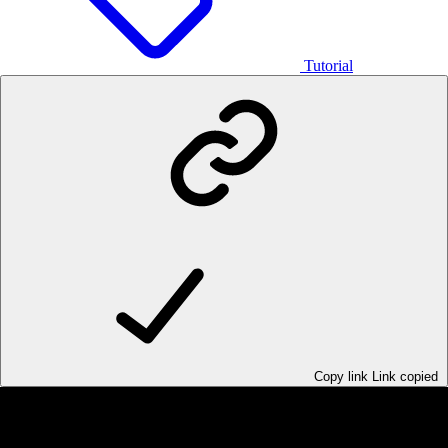
Tutorial
Copy link
Link copied