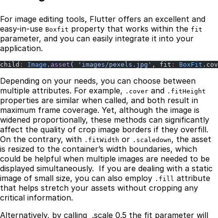
For image editing tools, Flutter offers an excellent and
easy-in-use
property that works within the
Boxfit
fit
parameter, and you can easily integrate it into your
application.
child
:
 Image
.
asset
( 
'images/pexels.jpg'
, fit
:
 BoxFit
.cov
Depending on your needs, you can choose between
multiple attributes. For example,
and
.cover
.fitHeight
properties are similar when called, and both result in
maximum frame coverage. Yet, although the image is
widened proportionally, these methods can significantly
affect the quality of crop image borders if they overfill.
On the contrary, with
or
, the asset
.fitWidth
.scaledown
is resized to the container’s width boundaries, which
could be helpful when multiple images are needed to be
displayed simultaneously. If you are dealing with a static
image of small size, you can also employ
attribute
.fill
that helps stretch your assets without cropping any
critical information.
Alternatively, by calling .scale 0.5 the fit parameter will