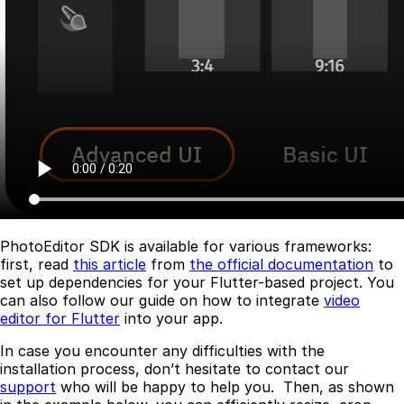
PhotoEditor SDK is available for various frameworks:
first, read
this article
from
the official documentation
to
set up dependencies for your Flutter-based project. You
can also follow our guide on how to integrate
video
editor for Flutter
into your app.
In case you encounter any difficulties with the
installation process, don’t hesitate to contact our
support
who will be happy to help you. Then, as shown