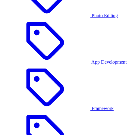
Photo Editing
App Development
Framework