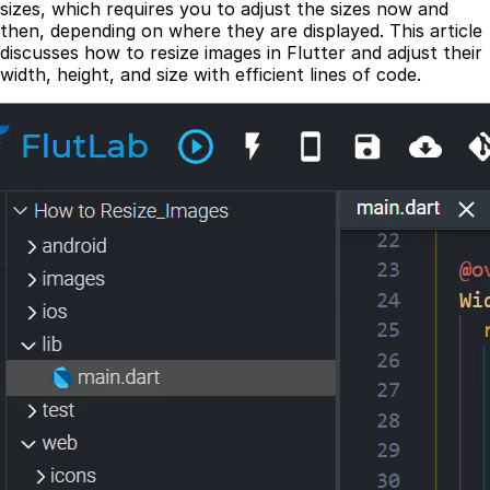
sizes, which requires you to adjust the sizes now and
then, depending on where they are displayed. This article
discusses how to resize images in Flutter and adjust their
width, height, and size with efficient lines of code.