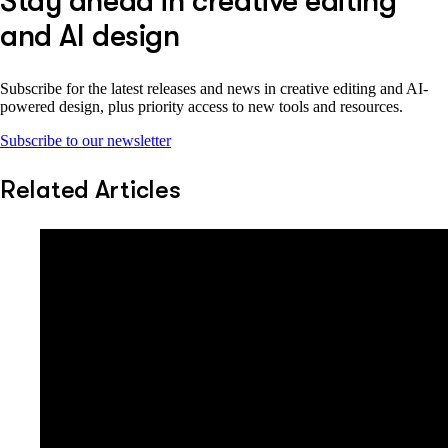
Stay ahead in creative editing
and AI design
Subscribe for the latest releases and news in creative editing and AI-
powered design, plus priority access to new tools and resources.
Subscribe to our newsletter
Related Articles