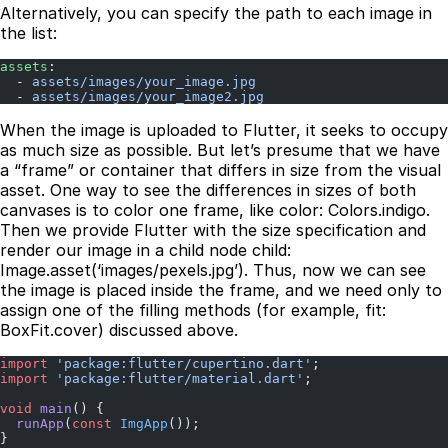
Alternatively, you can specify the path to each image in
the list:
assets
:
  - 
assets/images/your_image.jpg
  - 
assets/images/your_image2.jpg
When the image is uploaded to Flutter, it seeks to occupy
as much size as possible. But let’s presume that we have
a “frame” or container that differs in size from the visual
asset. One way to see the differences in sizes of both
canvases is to color one frame, like color: Colors.indigo.
Then we provide Flutter with the size specification and
render our image in a child node child:
Image.asset(‘images/pexels.jpg’). Thus, now we can see
the image is placed inside the frame, and we need only to
assign one of the filling methods (for example, fit:
BoxFit.cover) discussed above.
import
 'package:flutter/cupertino.dart'
;
import
 'package:flutter/material.dart'
;
void
 main
() {
  runApp
(
const
 ImgApp
());
}