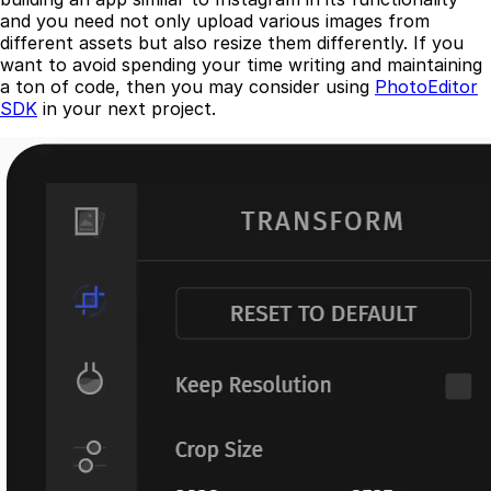
and you need not only upload various images from
different assets but also resize them differently. If you
want to avoid spending your time writing and maintaining
a ton of code, then you may consider using
PhotoEditor
SDK
in your next project.