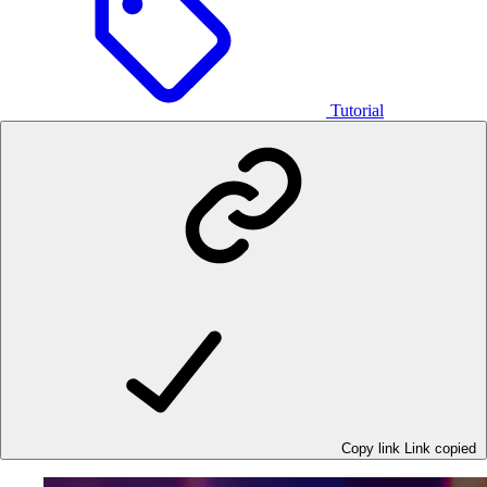
Tutorial
Copy link
Link copied