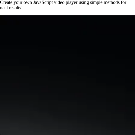
Create your own JavaScript video player using simple methods for
neat results!