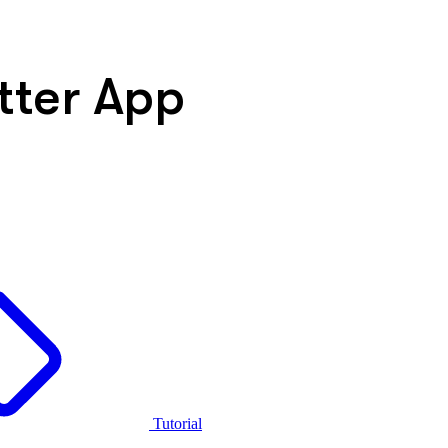
tter App
Tutorial