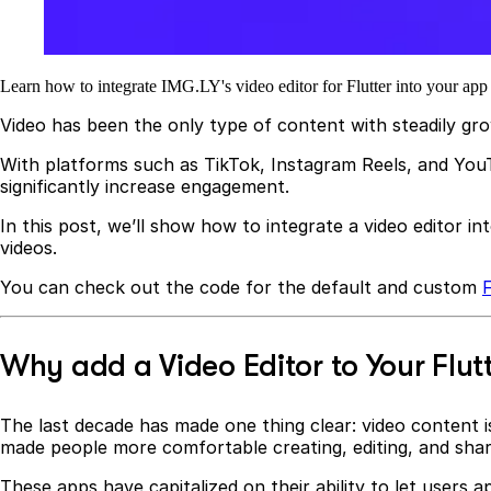
Learn how to integrate IMG.LY's video editor for Flutter into your app a
Video has been the only type of content with steadily gr
With platforms such as TikTok, Instagram Reels, and YouTu
significantly increase engagement.
In this post, we’ll show how to integrate a video editor in
videos.
You can check out the code for the default and custom
F
Why add a Video Editor to Your Flut
The last decade has made one thing clear: video content is
made people more comfortable creating, editing, and sharin
These apps have capitalized on their ability to let users a