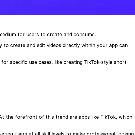
d medium for users to create and consume.
 to create and edit videos directly within your app can
for specific use cases, like creating TikTok-style short
At the forefront of this trend are apps like TikTok, which
ring users at all skill levels to make professional-looking