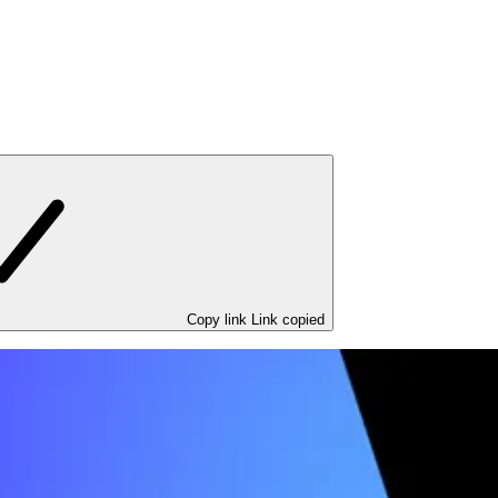
Copy link
Link copied