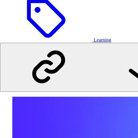
Learning