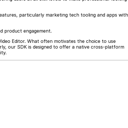
features, particularly marketing tech tooling and apps with
 and product engagement.
 Video Editor. What often motivates the choice to use
arly, our SDK is designed to offer a native cross-platform
ty.