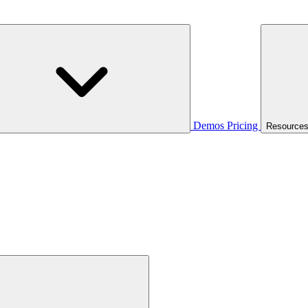
Demos
Pricing
Resource