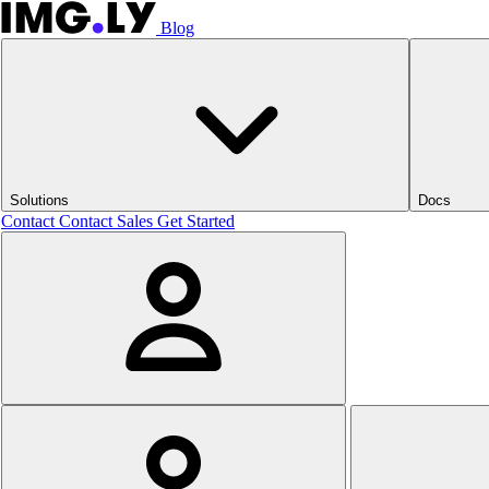
Blog
Solutions
Docs
Contact
Contact Sales
Get Started