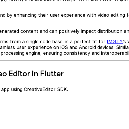
end by enhancing their user experience with video editing 
-generated content and can positively impact distribution
orms from a single code base, is a perfect fit for
IMG.LY
’s
 seamless user experience on iOS and Android devices. Simil
processing engine, ensuring consistency and interoperabili
o Editor in Flutter
er app using CreativeEditor SDK.