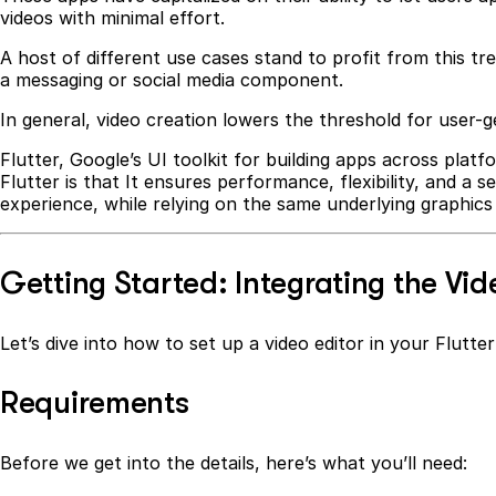
videos with minimal effort.
A host of different use cases stand to profit from this tr
a messaging or social media component.
In general, video creation lowers the threshold for user
Flutter, Google’s UI toolkit for building apps across platf
Flutter is that It ensures performance, flexibility, and a
experience, while relying on the same underlying graphics 
Getting Started: Integrating the Vide
Let’s dive into how to set up a video editor in your Flutt
Requirements
Before we get into the details, here’s what you’ll need: