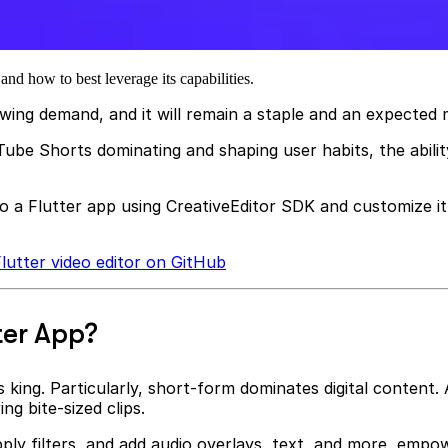
nd how to best leverage its capabilities.
owing demand, and it will remain a staple and an expecte
be Shorts dominating and shaping user habits, the ability
to a Flutter app using CreativeEditor SDK and customize it 
lutter video editor on GitHub
ter App?
 king. Particularly, short-form dominates digital content. 
g bite-sized clips.
pply filters, and add audio overlays, text, and more, empowe