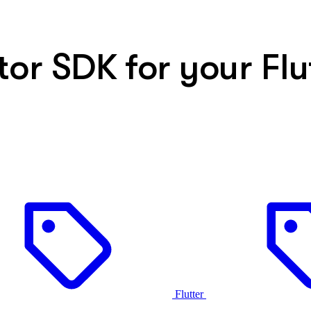
or SDK for your Flu
Flutter