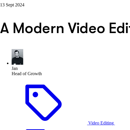
13 Sept 2024
A Modern Video Edit
Jan
Head of Growth
Video Editing