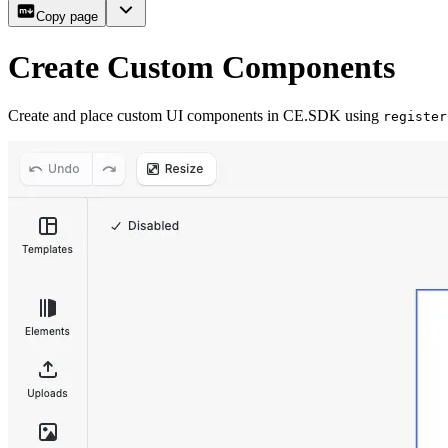
Copy page
Create Custom Components
Create and place custom UI components in CE.SDK using
register