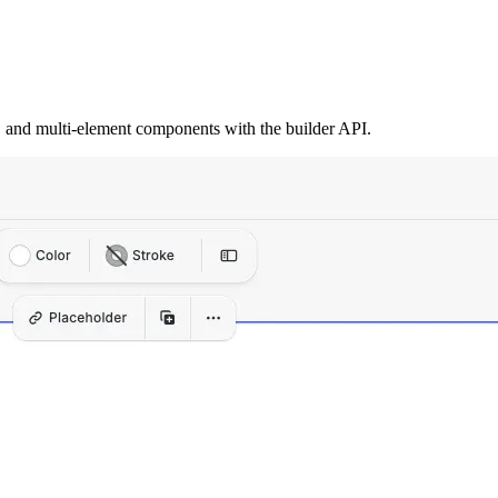
s, and multi-element components with the builder API.