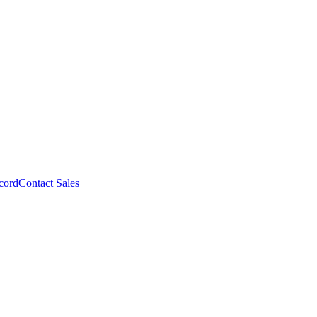
cord
Contact Sales