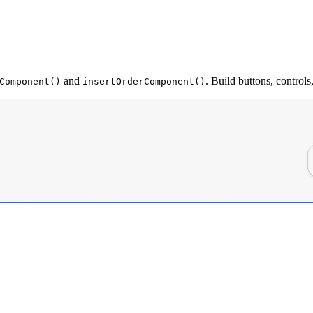
and
. Build buttons, control
Component()
insertOrderComponent()