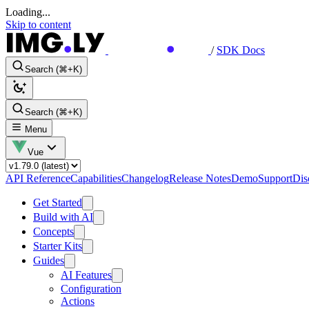
Loading...
Skip to content
/
SDK Docs
Search (⌘+K)
Search (⌘+K)
Menu
Vue
API Reference
Capabilities
Changelog
Release Notes
Demo
Support
Dis
Get Started
Build with AI
Concepts
Starter Kits
Guides
AI Features
Configuration
Actions