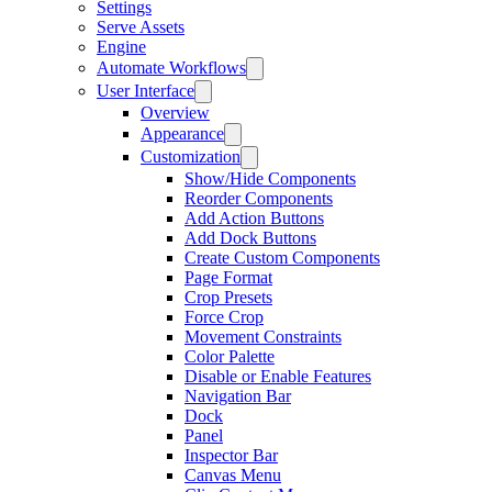
Settings
Serve Assets
Engine
Automate Workflows
User Interface
Overview
Appearance
Customization
Show/Hide Components
Reorder Components
Add Action Buttons
Add Dock Buttons
Create Custom Components
Page Format
Crop Presets
Force Crop
Movement Constraints
Color Palette
Disable or Enable Features
Navigation Bar
Dock
Panel
Inspector Bar
Canvas Menu