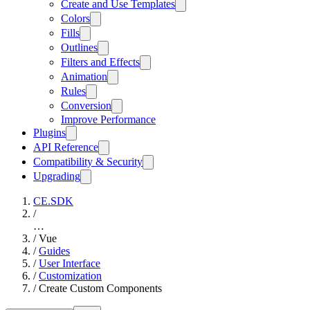
Create and Use Templates
Colors
Fills
Outlines
Filters and Effects
Animation
Rules
Conversion
Improve Performance
Plugins
API Reference
Compatibility & Security
Upgrading
CE.SDK
/
…
/
Vue
/
Guides
/
User Interface
/
Customization
/
Create Custom Components