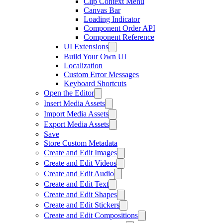
Clip Context Menu
Canvas Bar
Loading Indicator
Component Order API
Component Reference
UI Extensions
Build Your Own UI
Localization
Custom Error Messages
Keyboard Shortcuts
Open the Editor
Insert Media Assets
Import Media Assets
Export Media Assets
Save
Store Custom Metadata
Create and Edit Images
Create and Edit Videos
Create and Edit Audio
Create and Edit Text
Create and Edit Shapes
Create and Edit Stickers
Create and Edit Compositions