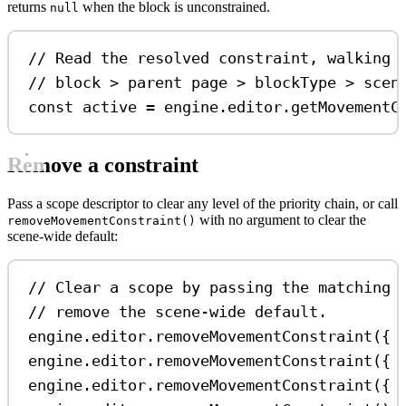
returns
when the block is unconstrained.
null
// Read the resolved constraint, walking 
// block > parent page > blockType > scen
const
active
=
engine
.
editor
.
getMovementC
Remove a constraint
Pass a scope descriptor to clear any level of the priority chain, or call
with no argument to clear the
removeMovementConstraint()
scene-wide default:
// Clear a scope by passing the matching 
// remove the scene-wide default.
engine
.
editor
.
removeMovementConstraint
({ 
engine
.
editor
.
removeMovementConstraint
({ 
engine
.
editor
.
removeMovementConstraint
({ 