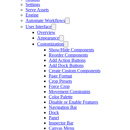
Settings
Serve Assets
Engine
Automate Workflows
User Interface
Overview
Appearance
Customization
Show/Hide Components
Reorder Components
Add Action Buttons
Add Dock Buttons
Create Custom Components
Page Format
Crop Presets
Force Crop
Movement Constraints
Color Palette
Disable or Enable Features
Navigation Bar
Dock
Panel
Inspector Bar
Canvas Menu