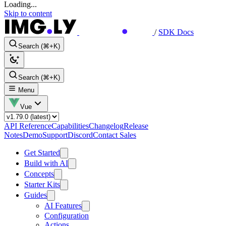
Loading...
Skip to content
/
SDK Docs
Search (⌘+K)
Search (⌘+K)
Menu
Vue
API Reference
Capabilities
Changelog
Release
Notes
Demo
Support
Discord
Contact Sales
Get Started
Build with AI
Concepts
Starter Kits
Guides
AI Features
Configuration
Actions