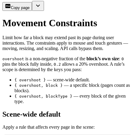
Copy page
Movement Constraints
Limit how far a block may extend past its page during user
interactions. The constraints apply to mouse and touch gestures —
moving, resizing, and scaling. API calls bypass them.
is a non-negative fraction of the
block’s own size
:
overshoot
0
pins the block fully inside,
allows a 20% overshoot. A rule’s
0.2
scope is determined by the keys you pass:
— scene-wide default.
{ overshoot }
— a specific block (pages count as
{ overshoot, block }
blocks).
— every block of the given
{ overshoot, blockType }
type.
Scene-wide default
Apply a rule that affects every page in the scene: