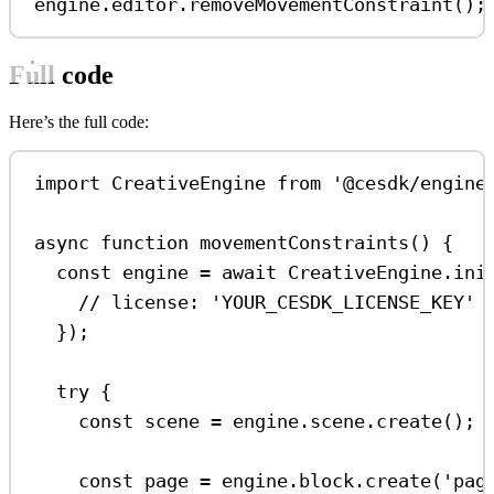
engine
.
editor
.
removeMovementConstraint
();
Full code
Here’s the full code:
import
CreativeEngine
from
'@cesdk/engine
async
function
movementConstraints
() {
const
engine
=
await
CreativeEngine
.
ini
// license: 'YOUR_CESDK_LICENSE_KEY'
});
try
 {
const
scene
=
engine
.
scene
.
create
();
const
page
=
engine
.
block
.
create
(
'pag