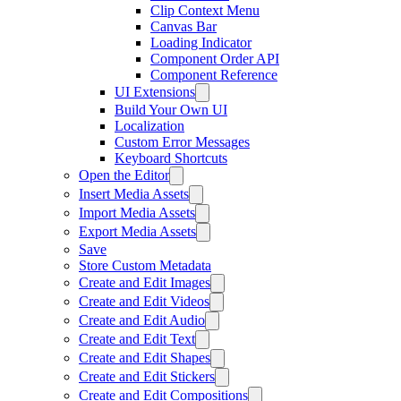
Clip Context Menu
Canvas Bar
Loading Indicator
Component Order API
Component Reference
UI Extensions
Build Your Own UI
Localization
Custom Error Messages
Keyboard Shortcuts
Open the Editor
Insert Media Assets
Import Media Assets
Export Media Assets
Save
Store Custom Metadata
Create and Edit Images
Create and Edit Videos
Create and Edit Audio
Create and Edit Text
Create and Edit Shapes
Create and Edit Stickers
Create and Edit Compositions