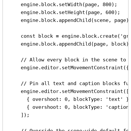
engine
.
block
.
setWidth
(
page
, 
800
);
engine
.
block
.
setHeight
(
page
, 
600
);
engine
.
block
.
appendChild
(
scene
, 
page
)
const
block
=
engine
.
block
.
create
(
'gr
engine
.
block
.
appendChild
(
page
, 
block
)
// Allow every block in the scene to 
engine
.
editor
.
setMovementConstraint
({
// Pin all text and caption blocks fu
engine
.
editor
.
setMovementConstraint
([
{ 
overshoot:
0
, 
blockType:
'text'
 }
{ 
overshoot:
0
, 
blockType:
'caption
]);
// Override the scene-wide default fo