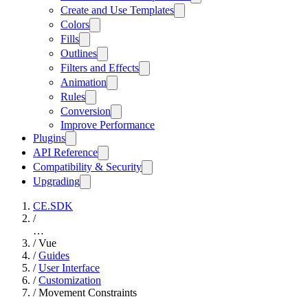
Create and Use Templates
Colors
Fills
Outlines
Filters and Effects
Animation
Rules
Conversion
Improve Performance
Plugins
API Reference
Compatibility & Security
Upgrading
CE.SDK
/
…
/
Vue
/
Guides
/
User Interface
/
Customization
/
Movement Constraints