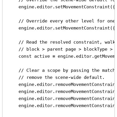
engine
.
editor
.
setMovementConstraint
({
// Override every other level for one
engine
.
editor
.
setMovementConstraint
({
// Read the resolved constraint, walk
// block > parent page > blockType > 
const
active
=
engine
.
editor
.
getMovem
// Clear a scope by passing the match
// remove the scene-wide default.
engine
.
editor
.
removeMovementConstrain
engine
.
editor
.
removeMovementConstrain
engine
.
editor
.
removeMovementConstrain
engine
.
editor
.
removeMovementConstrain