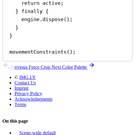
return
active
;
} 
finally
 {
engine
.
dispose
();
}
}
movementConstraints
();
Previous
Force Crop
Next
Color Palette
©
IMG.LY
Contact Us
Imprint
Privacy Policy
Acknowledgements
Terms
On this page
Scene-wide default