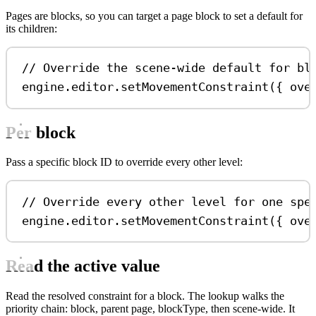
Pages are blocks, so you can target a page block to set a default for
its children:
// Override the scene-wide default for bl
engine
.
editor
.
setMovementConstraint
({ 
ove
Per block
Pass a specific block ID to override every other level:
// Override every other level for one spe
engine
.
editor
.
setMovementConstraint
({ 
ove
Read the active value
Read the resolved constraint for a block. The lookup walks the
priority chain: block, parent page, blockType, then scene-wide. It