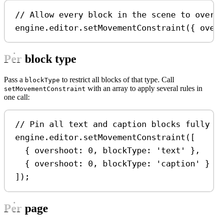
// Allow every block in the scene to over
engine
.
editor
.
setMovementConstraint
({ 
ove
Per block type
Pass a
to restrict all blocks of that type. Call
blockType
with an array to apply several rules in
setMovementConstraint
one call:
// Pin all text and caption blocks fully 
engine
.
editor
.
setMovementConstraint
([
{ 
overshoot:
0
, 
blockType:
'text'
 },
{ 
overshoot:
0
, 
blockType:
'caption'
 }
]);
Per page