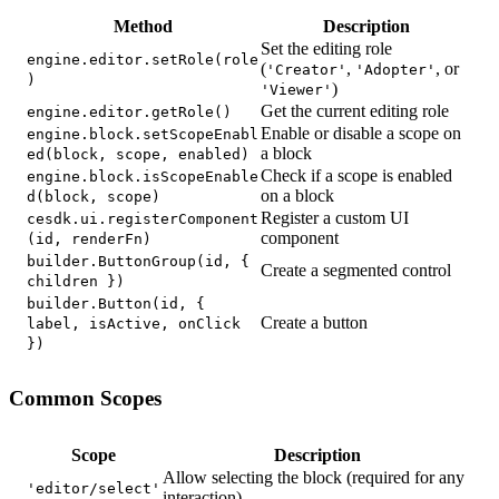
Method
Description
Set the editing role
engine.editor.setRole(role
(
,
, or
'Creator'
'Adopter'
)
)
'Viewer'
Get the current editing role
engine.editor.getRole()
Enable or disable a scope on
engine.block.setScopeEnabl
a block
ed(block, scope, enabled)
Check if a scope is enabled
engine.block.isScopeEnable
on a block
d(block, scope)
Register a custom UI
cesdk.ui.registerComponent
component
(id, renderFn)
builder.ButtonGroup(id, {
Create a segmented control
children })
builder.Button(id, {
Create a button
label, isActive, onClick
})
Common Scopes
Scope
Description
Allow selecting the block (required for any
'editor/select'
interaction)