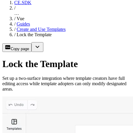
CE.SDK
/
…
/
Vue
/
Guides
/
Create and Use Templates
/
Lock the Template
Copy page
Lock the Template
Set up a two-surface integration where template creators have full
editing access while template adopters can only modify designated
areas.