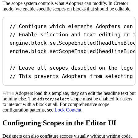
The scope system controls what Adopters can modify. In Creator
mode, we enable specific scopes on blocks that should be editable.
// Configure which elements Adopters can 
// Enable selection and text editing on t
engine
.
block
.
setScopeEnabled
(
headlineBloc
engine
.
block
.
setScopeEnabled
(
headlineBloc
// Leave all scopes disabled on the logo 
// This prevents Adopters from selecting 
When Adopters load this template, they can edit the headline text but
nothing else. The
scope must be enabled for users
editor/select
to interact with a block at all. For comprehensive scope
configuration patterns, see
Lock Content
.
Configuring Scopes in the Editor UI
Designers can also configure scopes visually without writing code.