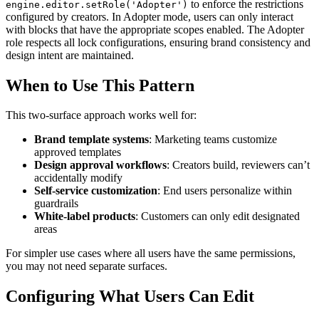
to enforce the restrictions
engine.editor.setRole('Adopter')
configured by creators. In Adopter mode, users can only interact
with blocks that have the appropriate scopes enabled. The Adopter
role respects all lock configurations, ensuring brand consistency and
design intent are maintained.
When to Use This Pattern
This two-surface approach works well for:
Brand template systems
: Marketing teams customize
approved templates
Design approval workflows
: Creators build, reviewers can’t
accidentally modify
Self-service customization
: End users personalize within
guardrails
White-label products
: Customers can only edit designated
areas
For simpler use cases where all users have the same permissions,
you may not need separate surfaces.
Configuring What Users Can Edit