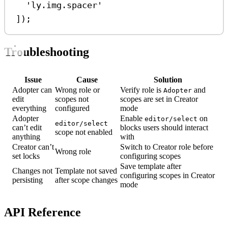
'ly.img.spacer'
]);
Troubleshooting
Issue
Cause
Solution
Adopter can
Wrong role or
Verify role is
and
Adopter
edit
scopes not
scopes are set in Creator
everything
configured
mode
Adopter
Enable
on
editor/select
editor/select
can’t edit
blocks users should interact
scope not enabled
anything
with
Creator can’t
Switch to Creator role before
Wrong role
set locks
configuring scopes
Save template after
Changes not
Template not saved
configuring scopes in Creator
persisting
after scope changes
mode
API Reference