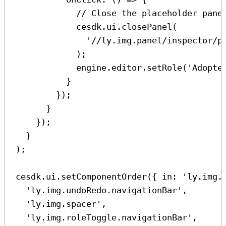
// Close the placeholder pane
cesdk
.
ui
.
closePanel
(
'//ly.img.panel/inspector/p
);
engine
.
editor
.
setRole
(
'Adopte
}
});
}
});
}
);
cesdk
.
ui
.
setComponentOrder
({ 
in:
'ly.img.
'ly.img.undoRedo.navigationBar'
,
'ly.img.spacer'
,
'ly.img.roleToggle.navigationBar'
,