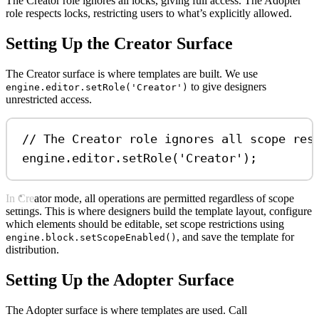
The Creator role ignores all locks, giving full access. The Adopter
role respects locks, restricting users to what’s explicitly allowed.
Setting Up the Creator Surface
The Creator surface is where templates are built. We use
to give designers
engine.editor.setRole('Creator')
unrestricted access.
// The Creator role ignores all scope res
engine
.
editor
.
setRole
(
'Creator'
);
In Creator mode, all operations are permitted regardless of scope
settings. This is where designers build the template layout, configure
which elements should be editable, set scope restrictions using
, and save the template for
engine.block.setScopeEnabled()
distribution.
Setting Up the Adopter Surface
The Adopter surface is where templates are used. Call