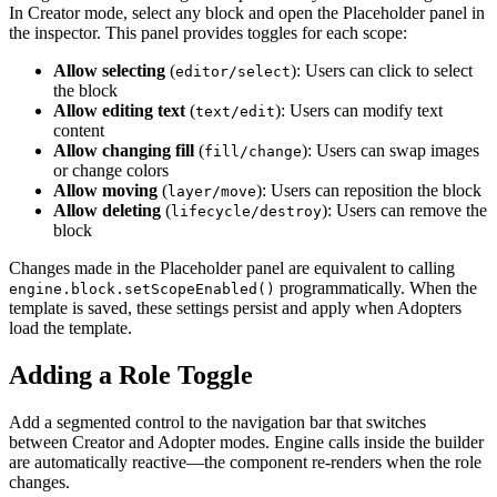
In Creator mode, select any block and open the Placeholder panel in
the inspector. This panel provides toggles for each scope:
Allow selecting
(
): Users can click to select
editor/select
the block
Allow editing text
(
): Users can modify text
text/edit
content
Allow changing fill
(
): Users can swap images
fill/change
or change colors
Allow moving
(
): Users can reposition the block
layer/move
Allow deleting
(
): Users can remove the
lifecycle/destroy
block
Changes made in the Placeholder panel are equivalent to calling
programmatically. When the
engine.block.setScopeEnabled()
template is saved, these settings persist and apply when Adopters
load the template.
Adding a Role Toggle
Add a segmented control to the navigation bar that switches
between Creator and Adopter modes. Engine calls inside the builder
are automatically reactive—the component re-renders when the role
changes.