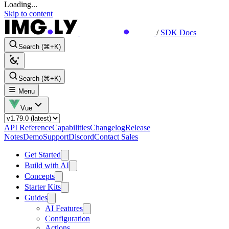
Loading...
Skip to content
/
SDK Docs
Search (⌘+K)
Search (⌘+K)
Menu
Vue
API Reference
Capabilities
Changelog
Release
Notes
Demo
Support
Discord
Contact Sales
Get Started
Build with AI
Concepts
Starter Kits
Guides
AI Features
Configuration
Actions