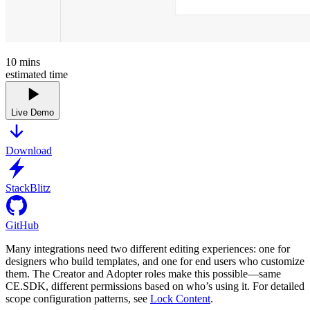
10
mins
estimated time
Live Demo
Download
StackBlitz
GitHub
Many integrations need two different editing experiences: one for
designers who build templates, and one for end users who customize
them. The Creator and Adopter roles make this possible—same
CE.SDK, different permissions based on who’s using it. For detailed
scope configuration patterns, see
Lock Content
.