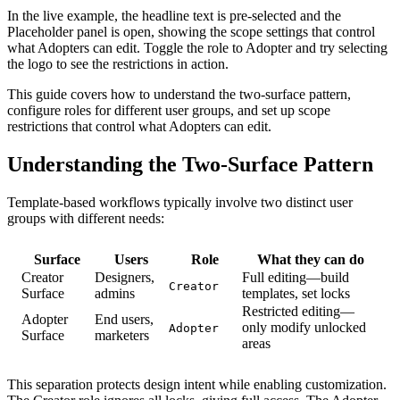
In the live example, the headline text is pre-selected and the
Placeholder panel is open, showing the scope settings that control
what Adopters can edit. Toggle the role to Adopter and try selecting
the logo to see the restrictions in action.
This guide covers how to understand the two-surface pattern,
configure roles for different user groups, and set up scope
restrictions that control what Adopters can edit.
Understanding the Two-Surface Pattern
Template-based workflows typically involve two distinct user
groups with different needs:
Surface
Users
Role
What they can do
Creator
Designers,
Full editing—build
Creator
Surface
admins
templates, set locks
Restricted editing—
Adopter
End users,
only modify unlocked
Adopter
Surface
marketers
areas
This separation protects design intent while enabling customization.