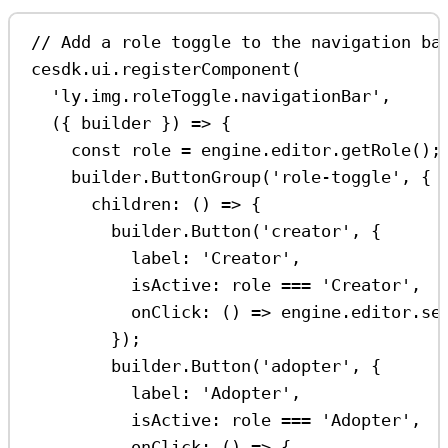
// Add a role toggle to the navigation ba
cesdk
.
ui
.
registerComponent
(
'ly.img.roleToggle.navigationBar'
,
({ 
builder
 }) 
=>
 {
const
role
=
engine
.
editor
.
getRole
();
builder
.
ButtonGroup
(
'role-toggle'
, {
children
:
 () 
=>
 {
builder
.
Button
(
'creator'
, {
label:
'Creator'
,
isActive:
role
===
'Creator'
,
onClick
:
 () 
=>
engine
.
editor
.
se
});
builder
.
Button
(
'adopter'
, {
label:
'Adopter'
,
isActive:
role
===
'Adopter'
,
onClick
:
 () 
=>
 {