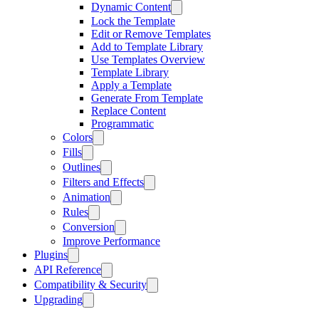
Dynamic Content
Lock the Template
Edit or Remove Templates
Add to Template Library
Use Templates Overview
Template Library
Apply a Template
Generate From Template
Replace Content
Programmatic
Colors
Fills
Outlines
Filters and Effects
Animation
Rules
Conversion
Improve Performance
Plugins
API Reference
Compatibility & Security
Upgrading