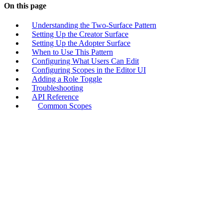
On this page
Understanding the Two-Surface Pattern
Setting Up the Creator Surface
Setting Up the Adopter Surface
When to Use This Pattern
Configuring What Users Can Edit
Configuring Scopes in the Editor UI
Adding a Role Toggle
Troubleshooting
API Reference
Common Scopes