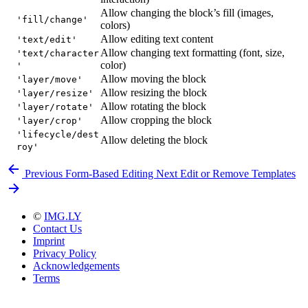
Allow changing the block’s fill (images,
'fill/change'
colors)
Allow editing text content
'text/edit'
Allow changing text formatting (font, size,
'text/character
color)
'
Allow moving the block
'layer/move'
Allow resizing the block
'layer/resize'
Allow rotating the block
'layer/rotate'
Allow cropping the block
'layer/crop'
'lifecycle/dest
Allow deleting the block
roy'
Previous
Form-Based Editing
Next
Edit or Remove Templates
©
IMG.LY
Contact Us
Imprint
Privacy Policy
Acknowledgements
Terms