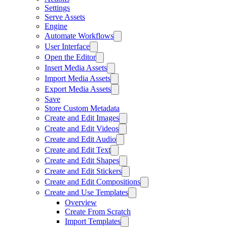
Settings
Serve Assets
Engine
Automate Workflows
User Interface
Open the Editor
Insert Media Assets
Import Media Assets
Export Media Assets
Save
Store Custom Metadata
Create and Edit Images
Create and Edit Videos
Create and Edit Audio
Create and Edit Text
Create and Edit Shapes
Create and Edit Stickers
Create and Edit Compositions
Create and Use Templates
Overview
Create From Scratch
Import Templates