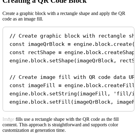
Creating a QR Code Block
Create a graphic block with a rectangle shape and apply the QR
code as an image fill.
// Create graphic block with rectangle sh
const
imageQrBlock
=
engine
.
block
.
create
(
const
rectShape
=
engine
.
block
.
createShap
engine
.
block
.
setShape
(
imageQrBlock
, 
rectS
// Create image fill with QR code data UR
const
imageFill
=
engine
.
block
.
createFill
engine
.
block
.
setString
(
imageFill
, 
'fill/i
engine
.
block
.
setFill
(
imageQrBlock
, 
imageF
Image fills use a rectangle shape with the QR code as the fill
content. This approach is straightforward and supports color
customization at generation time.