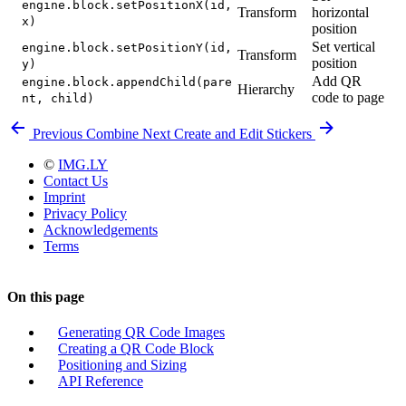
engine.block.setPositionX(id,
Transform
horizontal
x)
position
Set vertical
engine.block.setPositionY(id,
Transform
position
y)
Add QR
engine.block.appendChild(pare
Hierarchy
code to page
nt, child)
Previous
Combine
Next
Create and Edit Stickers
©
IMG.LY
Contact Us
Imprint
Privacy Policy
Acknowledgements
Terms
On this page
Generating QR Code Images
Creating a QR Code Block
Positioning and Sizing
API Reference