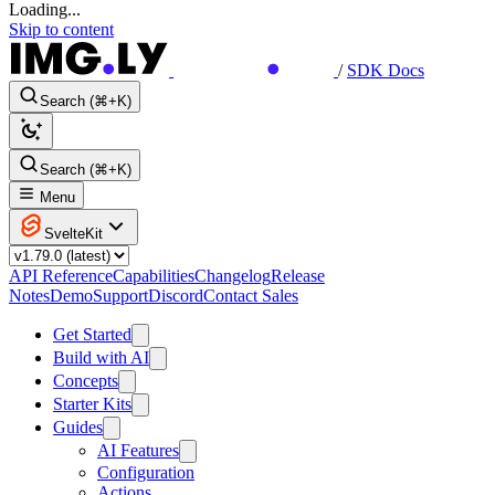
Loading...
Skip to content
/
SDK Docs
Search (⌘+K)
Search (⌘+K)
Menu
SvelteKit
API Reference
Capabilities
Changelog
Release
Notes
Demo
Support
Discord
Contact Sales
Get Started
Build with AI
Concepts
Starter Kits
Guides
AI Features
Configuration
Actions