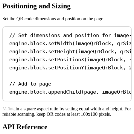
Positioning and Sizing
Set the QR code dimensions and position on the page.
// Set dimensions and position for image-
engine
.
block
.
setWidth
(
imageQrBlock
, 
qrSiz
engine
.
block
.
setHeight
(
imageQrBlock
, 
qrSi
engine
.
block
.
setPositionX
(
imageQrBlock
, 
3
engine
.
block
.
setPositionY
(
imageQrBlock
, 
2
// Add to page
engine
.
block
.
appendChild
(
page
, 
imageQrBlo
Maintain a square aspect ratio by setting equal width and height. For
reliable scanning, keep QR codes at least 100x100 pixels.
API Reference