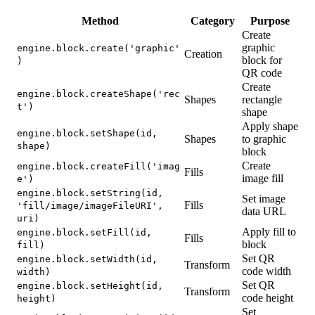
Method
Category
Purpose
Create
graphic
engine.block.create('graphic'
Creation
block for
)
QR code
Create
engine.block.createShape('rec
Shapes
rectangle
t')
shape
Apply shape
engine.block.setShape(id,
Shapes
to graphic
shape)
block
Create
engine.block.createFill('imag
Fills
image fill
e')
engine.block.setString(id,
Set image
Fills
'fill/image/imageFileURI',
data URL
uri)
Apply fill to
engine.block.setFill(id,
Fills
block
fill)
Set QR
engine.block.setWidth(id,
Transform
code width
width)
Set QR
engine.block.setHeight(id,
Transform
code height
height)
Set