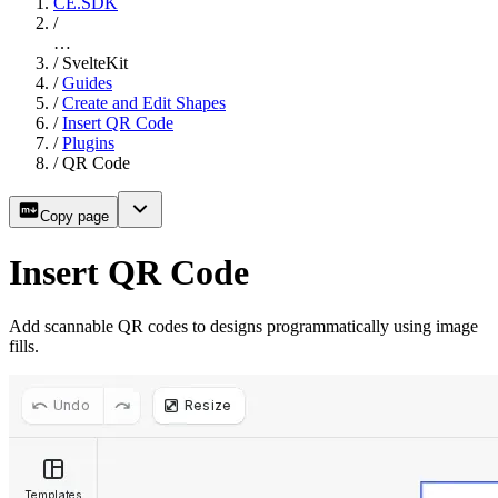
CE.SDK
/
…
/
SvelteKit
/
Guides
/
Create and Edit Shapes
/
Insert QR Code
/
Plugins
/
QR Code
Copy page
Insert QR Code
Add scannable QR codes to designs programmatically using image
fills.