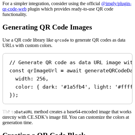
For a simpler integration, consider using the official
@imgly/plugin-
qr-code-web
plugin which provides ready-to-use QR code
functionality.
Generating QR Code Images
Use a QR code library like
to generate QR codes as data
qrcode
URLs with custom colors.
// Generate QR code as data URL image wit
const
qrImageUrl
=
await
generateQRCodeDa
width:
256
,
color:
 { 
dark:
'#1a5fb4'
, 
light:
'#ffff
});
The
method creates a base64-encoded image that works
toDataURL
directly with CE.SDK’s image fill. You can customize the colors at
generation time.