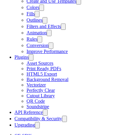
Create and Use Templates
Colors
Fills
Outlines
Filters and Effects
Animation
Rules
Conversion
Improve Performance
Plugins
Asset Sources
Print Ready PDFs
HTML5 Export
Background Removal
Vectorizer
Perfectly Clear
Cutout Library
QR Code
Soundstripe
API Reference
Compatibility & Security
Upgrading