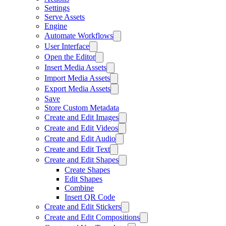
Settings
Serve Assets
Engine
Automate Workflows
User Interface
Open the Editor
Insert Media Assets
Import Media Assets
Export Media Assets
Save
Store Custom Metadata
Create and Edit Images
Create and Edit Videos
Create and Edit Audio
Create and Edit Text
Create and Edit Shapes
Create Shapes
Edit Shapes
Combine
Insert QR Code
Create and Edit Stickers
Create and Edit Compositions