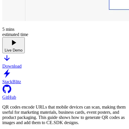
5
mins
estimated time
Live Demo
Download
StackBlitz
GitHub
QR codes encode URLs that mobile devices can scan, making them
useful for marketing materials, business cards, event posters, and
product packaging. This guide shows how to generate QR codes as
images and add them to CE.SDK designs.