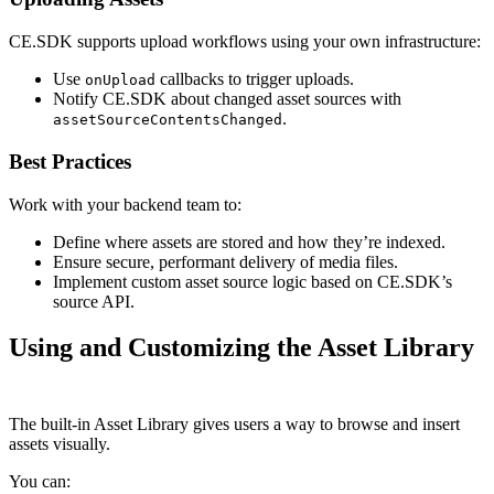
CE.SDK supports upload workflows using your own infrastructure:
Use
callbacks to trigger uploads.
onUpload
Notify CE.SDK about changed asset sources with
.
assetSourceContentsChanged
Best Practices
Work with your backend team to:
Define where assets are stored and how they’re indexed.
Ensure secure, performant delivery of media files.
Implement custom asset source logic based on CE.SDK’s
source API.
Using and Customizing the Asset Library
The built-in Asset Library gives users a way to browse and insert
assets visually.
You can: