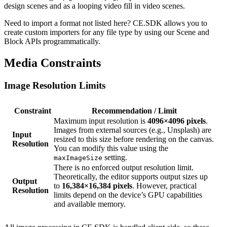
design scenes and as a looping video fill in video scenes.
Need to import a format not listed here? CE.SDK allows you to
create custom importers for any file type by using our Scene and
Block APIs programmatically.
Media Constraints
Image Resolution Limits
Constraint
Recommendation / Limit
Maximum input resolution is
4096×4096 pixels
.
Images from external sources (e.g., Unsplash) are
Input
resized to this size before rendering on the canvas.
Resolution
You can modify this value using the
setting.
maxImageSize
There is no enforced output resolution limit.
Theoretically, the editor supports output sizes up
Output
to
16,384×16,384 pixels
. However, practical
Resolution
limits depend on the device’s GPU capabilities
and available memory.