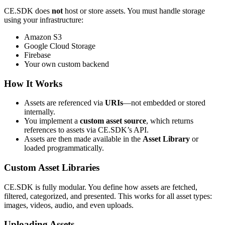
CE.SDK does
not
host or store assets. You must handle storage
using your infrastructure:
Amazon S3
Google Cloud Storage
Firebase
Your own custom backend
How It Works
Assets are referenced via
URIs
—not embedded or stored
internally.
You implement a
custom asset source
, which returns
references to assets via CE.SDK’s API.
Assets are then made available in the
Asset Library
or
loaded programmatically.
Custom Asset Libraries
CE.SDK is fully modular. You define how assets are fetched,
filtered, categorized, and presented. This works for all asset types:
images, videos, audio, and even uploads.
Uploading Assets