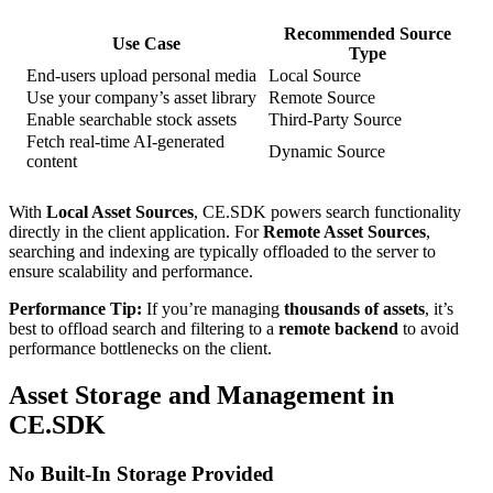
Recommended Source
Use Case
Type
End-users upload personal media
Local Source
Use your company’s asset library
Remote Source
Enable searchable stock assets
Third-Party Source
Fetch real-time AI-generated
Dynamic Source
content
With
Local Asset Sources
, CE.SDK powers search functionality
directly in the client application. For
Remote Asset Sources
,
searching and indexing are typically offloaded to the server to
ensure scalability and performance.
Performance Tip:
If you’re managing
thousands of assets
, it’s
best to offload search and filtering to a
remote backend
to avoid
performance bottlenecks on the client.
Asset Storage and Management in
CE.SDK
No Built-In Storage Provided