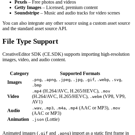
Pexels
– Free photos and videos
Getty Images
– Licensed, premium content
Soundstripe
– Music and audio tracks for video scenes
You can also integrate any other source using a custom asset source
and the standard asset source API.
File Type Support
CreativeEditor SDK (CE.SDK) supports importing high-resolution
images, video, and audio content.
Category
Supported Formats
,
,
,
,
,
,
,
.png
.apng
.jpeg
.jpg
.gif
.webp
.svg
Images
.bmp
(H.264/AVC, H.265/HEVC),
.mp4
.mov
Video
(H.264/AVC, H.265/HEVC),
(VP8, VP9,
.webm
AV1)
,
,
,
(AAC or MP3),
.wav
.mp3
.m4a
.mp4
.mov
Audio
(AAC or MP3)
Animation
(Lottie)
.json
Animated images (
and
) import as a static first frame in
.gif
.apng