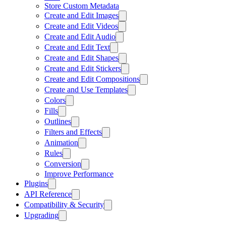
Store Custom Metadata
Create and Edit Images
Create and Edit Videos
Create and Edit Audio
Create and Edit Text
Create and Edit Shapes
Create and Edit Stickers
Create and Edit Compositions
Create and Use Templates
Colors
Fills
Outlines
Filters and Effects
Animation
Rules
Conversion
Improve Performance
Plugins
API Reference
Compatibility & Security
Upgrading