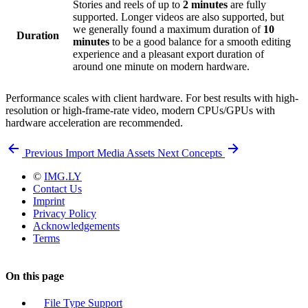
Stories and reels of up to
2 minutes
are fully
supported. Longer videos are also supported, but
we generally found a maximum duration of
10
Duration
minutes
to be a good balance for a smooth editing
experience and a pleasant export duration of
around one minute on modern hardware.
Performance scales with client hardware. For best results with high-
resolution or high-frame-rate video, modern CPUs/GPUs with
hardware acceleration are recommended.
Previous
Import Media Assets
Next
Concepts
©
IMG.LY
Contact Us
Imprint
Privacy Policy
Acknowledgements
Terms
On this page
File Type Support