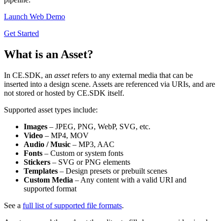
Launch Web Demo
Get Started
What is an Asset?
In CE.SDK, an
asset
refers to any external media that can be
inserted into a design scene. Assets are referenced via URIs, and are
not stored or hosted by CE.SDK itself.
Supported asset types include:
Images
– JPEG, PNG, WebP, SVG, etc.
Video
– MP4, MOV
Audio / Music
– MP3, AAC
Fonts
– Custom or system fonts
Stickers
– SVG or PNG elements
Templates
– Design presets or prebuilt scenes
Custom Media
– Any content with a valid URI and
supported format
See a
full list of supported file formats
.