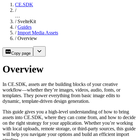
CE.SDK
/
…
/
SvelteKit
/
Guides
/
Import Media Assets
/
Overview
Copy page
Overview
In CE.SDK, assets are the building blocks of your creative
workflow—whether they’re images, videos, audio, fonts, or
templates. They power everything from basic image edits to
dynamic, template-driven design generation.
This guide gives you a high-level understanding of how to bring
assets into CE.SDK, where they can come from, and how to decide
on the right strategy for your application. Whether you’re working
with local uploads, remote storage, or third-party sources, this guide
will help you navigate your options and build an efficient import
pipeline.