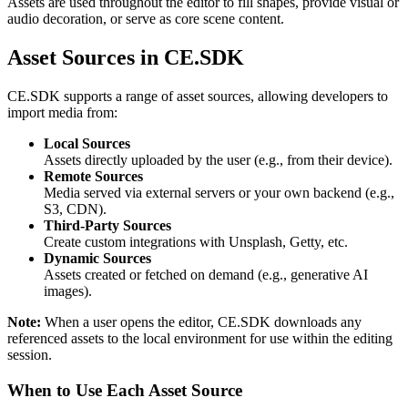
Assets are used throughout the editor to fill shapes, provide visual or
audio decoration, or serve as core scene content.
Asset Sources in CE.SDK
CE.SDK supports a range of asset sources, allowing developers to
import media from:
Local Sources
Assets directly uploaded by the user (e.g., from their device).
Remote Sources
Media served via external servers or your own backend (e.g.,
S3, CDN).
Third-Party Sources
Create custom integrations with Unsplash, Getty, etc.
Dynamic Sources
Assets created or fetched on demand (e.g., generative AI
images).
Note:
When a user opens the editor, CE.SDK downloads any
referenced assets to the local environment for use within the editing
session.
When to Use Each Asset Source