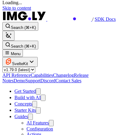
Loading...
Skip to content
/
SDK Docs
Search (⌘+K)
Search (⌘+K)
Menu
SvelteKit
API Reference
Capabilities
Changelog
Release
Notes
Demo
Support
Discord
Contact Sales
Get Started
Build with AI
Concepts
Starter Kits
Guides
AI Features
Configuration
Actions