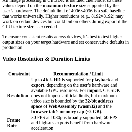
All image processing in CE.SDK is handled client-side, so these
values depend on the
maximum texture size
supported by the
user’s hardware. The default limit of 4096×4096 is a safe baseline
that works universally. Higher resolutions (e.g., 8192×8192) may
work on certain devices but could fail on others during export if the
GPU texture size is exceeded.
To ensure consistent results across devices, it’s best to test higher
output sizes on your target hardware and set conservative defaults in
production.
Video Resolution & Duration Limits
Constraint
Recommendation / Limit
Up to
4K UHD
is supported for
playback
and
export
, depending on the user’s hardware and
available GPU resources. For
import
, CE.SDK
Resolution
does not impose artificial limits, but maximum
video size is bounded by the
32-bit address
space of WebAssembly (wasm32)
and the
browser tab’s memory cap (~2 GB)
.
30 FPS at 1080p is broadly supported; 60 FPS
Frame
and high-res exports benefit from hardware
Rate
acceleration