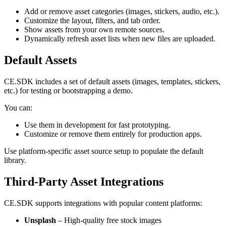
Add or remove asset categories (images, stickers, audio, etc.).
Customize the layout, filters, and tab order.
Show assets from your own remote sources.
Dynamically refresh asset lists when new files are uploaded.
Default Assets
CE.SDK includes a set of default assets (images, templates, stickers,
etc.) for testing or bootstrapping a demo.
You can:
Use them in development for fast prototyping.
Customize or remove them entirely for production apps.
Use platform-specific asset source setup to populate the default
library.
Third-Party Asset Integrations
CE.SDK supports integrations with popular content platforms:
Unsplash
– High-quality free stock images