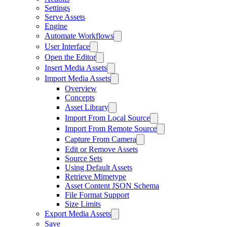
Settings
Serve Assets
Engine
Automate Workflows
User Interface
Open the Editor
Insert Media Assets
Import Media Assets
Overview
Concepts
Asset Library
Import From Local Source
Import From Remote Source
Capture From Camera
Edit or Remove Assets
Source Sets
Using Default Assets
Retrieve Mimetype
Asset Content JSON Schema
File Format Support
Size Limits
Export Media Assets
Save