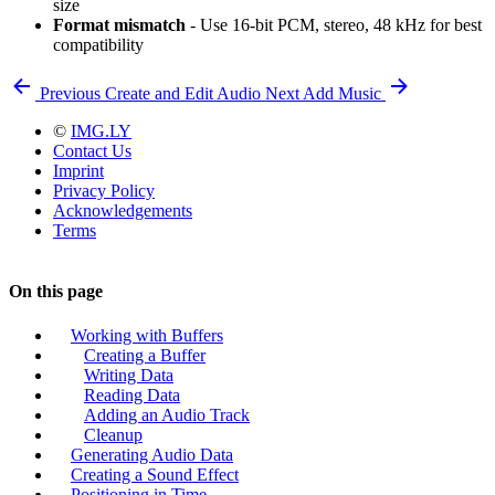
size
Format mismatch
- Use 16-bit PCM, stereo, 48 kHz for best
compatibility
Previous
Create and Edit Audio
Next
Add Music
©
IMG.LY
Contact Us
Imprint
Privacy Policy
Acknowledgements
Terms
On this page
Working with Buffers
Creating a Buffer
Writing Data
Reading Data
Adding an Audio Track
Cleanup
Generating Audio Data
Creating a Sound Effect
Positioning in Time