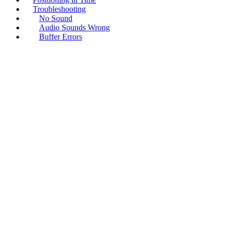
Troubleshooting
No Sound
Audio Sounds Wrong
Buffer Errors