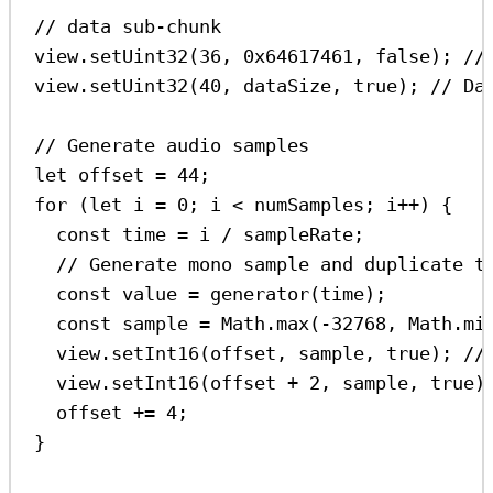
// data sub-chunk
view
.
setUint32
(
36
, 
0x64617461
, 
false
); 
//
view
.
setUint32
(
40
, 
dataSize
, 
true
); 
// Da
// Generate audio samples
let
offset
=
44
;
for
 (
let
i
=
0
; 
i
<
numSamples
; 
i
++
) {
const
time
=
i
/
sampleRate
;
// Generate mono sample and duplicate t
const
value
=
generator
(
time
);
const
sample
=
Math
.
max
(
-
32768
, 
Math
.
mi
view
.
setInt16
(
offset
, 
sample
, 
true
); 
//
view
.
setInt16
(
offset
+
2
, 
sample
, 
true
)
offset
+=
4
;
}