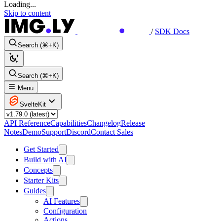
Loading...
Skip to content
/
SDK Docs
Search (⌘+K)
Search (⌘+K)
Menu
SvelteKit
API Reference
Capabilities
Changelog
Release
Notes
Demo
Support
Discord
Contact Sales
Get Started
Build with AI
Concepts
Starter Kits
Guides
AI Features
Configuration
Actions