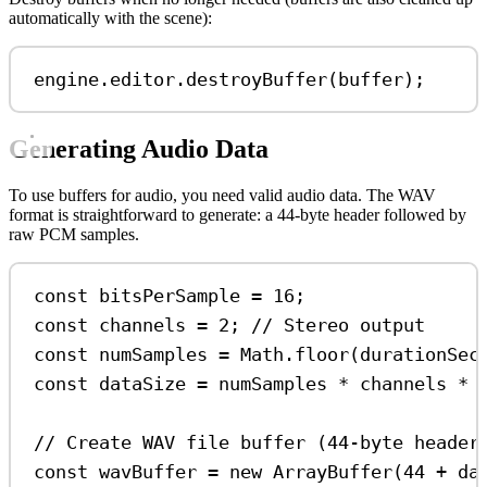
automatically with the scene):
engine
.
editor
.
destroyBuffer
(
buffer
);
Generating Audio Data
To use buffers for audio, you need valid audio data. The WAV
format is straightforward to generate: a 44-byte header followed by
raw PCM samples.
const
bitsPerSample
=
16
;
const
channels
=
2
; 
// Stereo output
const
numSamples
=
Math
.
floor
(
durationSec
const
dataSize
=
numSamples
*
channels
*
 
// Create WAV file buffer (44-byte header
const
wavBuffer
=
new
ArrayBuffer
(
44
+
da