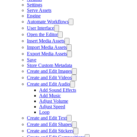
Settings
Serve Assets
Engine
Automate Workflows
User Interface
Open the Editor
Insert Media Assets
Import Media Assets
Export Media Assets
Save
Store Custom Metadata
Create and Edit Images
Create and Edit Videos
Create and Edit Audio
Add Sound Effects
Add Music
Adjust Volume
Adjust Speed
Loop
Create and Edit Text
Create and Edit Shapes
Create and Edit Stickers