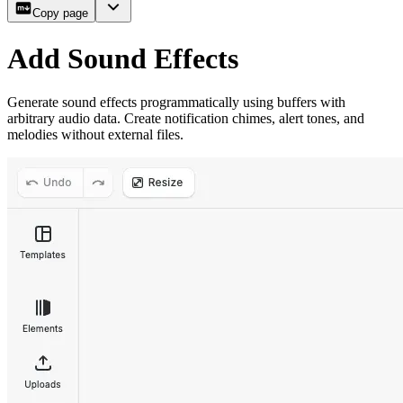
Copy page
Add Sound Effects
Generate sound effects programmatically using buffers with
arbitrary audio data. Create notification chimes, alert tones, and
melodies without external files.