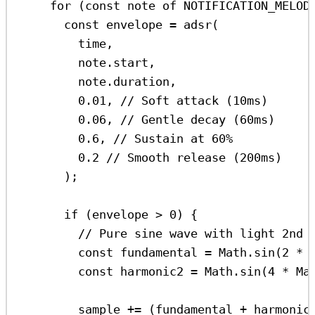
for
 (
const
note
of
NOTIFICATION_MELOD
const
envelope
=
adsr
(
time
,
note
.
start
,
note
.
duration
,
0.01
, 
// Soft attack (10ms)
0.06
, 
// Gentle decay (60ms)
0.6
, 
// Sustain at 60%
0.2
// Smooth release (200ms)
);
if
 (
envelope
>
0
) {
// Pure sine wave with light 2nd 
const
fundamental
=
Math
.
sin
(
2
*
const
harmonic2
=
Math
.
sin
(
4
*
Ma
sample
+=
 (
fundamental
+
harmonic