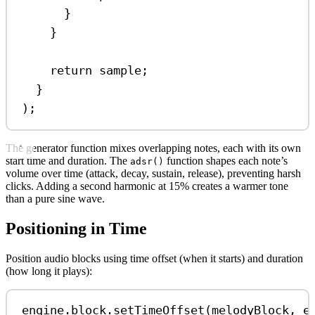
}
}
return
sample
;
}
);
The generator function mixes overlapping notes, each with its own
start time and duration. The
function shapes each note’s
adsr()
volume over time (attack, decay, sustain, release), preventing harsh
clicks. Adding a second harmonic at 15% creates a warmer tone
than a pure sine wave.
Positioning in Time
Position audio blocks using time offset (when it starts) and duration
(how long it plays):
engine
.
block
.
setTimeOffset
(
melodyBlock
, 
e