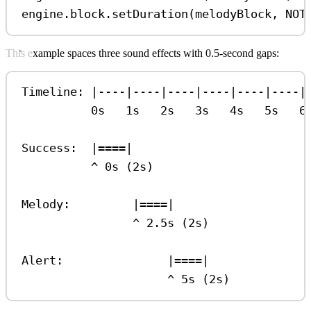
engine
.
block
.
setDuration
(
melodyBlock
, 
NOT
This example spaces three sound effects with 0.5-second gaps:
Timeline: |----|----|----|----|----|----|
0s   1s   2s   3s   4s   5s   6
Success:  |====|
^ 0s (2s)
Melody:         |====|
^ 2.5s (2s)
Alert:               |====|
^ 5s (2s)