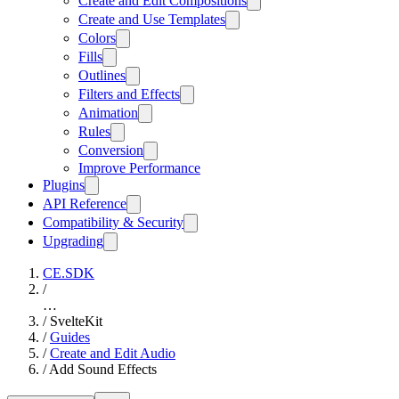
Create and Edit Compositions
Create and Use Templates
Colors
Fills
Outlines
Filters and Effects
Animation
Rules
Conversion
Improve Performance
Plugins
API Reference
Compatibility & Security
Upgrading
CE.SDK
/
…
/
SvelteKit
/
Guides
/
Create and Edit Audio
/
Add Sound Effects