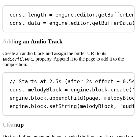
const
length
=
engine
.
editor
.
getBufferLen
const
data
=
engine
.
editor
.
getBufferData
(
Adding an Audio Track
Create an audio block and assign the buffer URI to its
property. Append it to the page to add it to the
audio/fileURI
composition:
// Starts at 2.5s (after 2s effect + 0.5s
const
melodyBlock
=
engine
.
block
.
create
(
'
engine
.
block
.
appendChild
(
page
, 
melodyBloc
engine
.
block
.
setString
(
melodyBlock
, 
'audi
Cleanup
Destroy buffers when no longer needed (buffers are also cleaned up