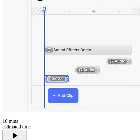
10
mins
estimated time