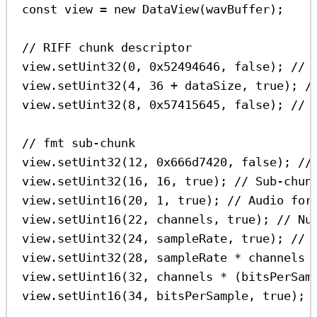
const
view
=
new
DataView
(
wavBuffer
);
// RIFF chunk descriptor
view
.
setUint32
(
0
, 
0x52494646
, 
false
); 
// 
view
.
setUint32
(
4
, 
36
+
dataSize
, 
true
); 
/
view
.
setUint32
(
8
, 
0x57415645
, 
false
); 
// 
// fmt sub-chunk
view
.
setUint32
(
12
, 
0x666d7420
, 
false
); 
//
view
.
setUint32
(
16
, 
16
, 
true
); 
// Sub-chun
view
.
setUint16
(
20
, 
1
, 
true
); 
// Audio for
view
.
setUint16
(
22
, 
channels
, 
true
); 
// Nu
view
.
setUint32
(
24
, 
sampleRate
, 
true
); 
// 
view
.
setUint32
(
28
, 
sampleRate
*
channels
view
.
setUint16
(
32
, 
channels
*
 (
bitsPerSam
view
.
setUint16
(
34
, 
bitsPerSample
, 
true
); 