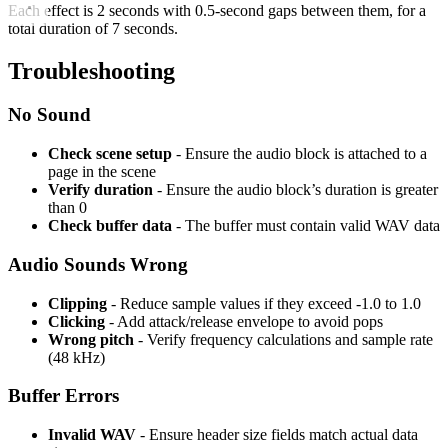
Each effect is 2 seconds with 0.5-second gaps between them, for a
total duration of 7 seconds.
Troubleshooting
No Sound
Check scene setup
- Ensure the audio block is attached to a
page in the scene
Verify duration
- Ensure the audio block’s duration is greater
than 0
Check buffer data
- The buffer must contain valid WAV data
Audio Sounds Wrong
Clipping
- Reduce sample values if they exceed -1.0 to 1.0
Clicking
- Add attack/release envelope to avoid pops
Wrong pitch
- Verify frequency calculations and sample rate
(48 kHz)
Buffer Errors
Invalid WAV
- Ensure header size fields match actual data