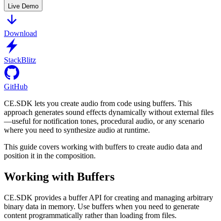
Live Demo
Download
StackBlitz
GitHub
CE.SDK lets you create audio from code using buffers. This
approach generates sound effects dynamically without external files
—useful for notification tones, procedural audio, or any scenario
where you need to synthesize audio at runtime.
This guide covers working with buffers to create audio data and
position it in the composition.
Working with Buffers
CE.SDK provides a buffer API for creating and managing arbitrary
binary data in memory. Use buffers when you need to generate
content programmatically rather than loading from files.