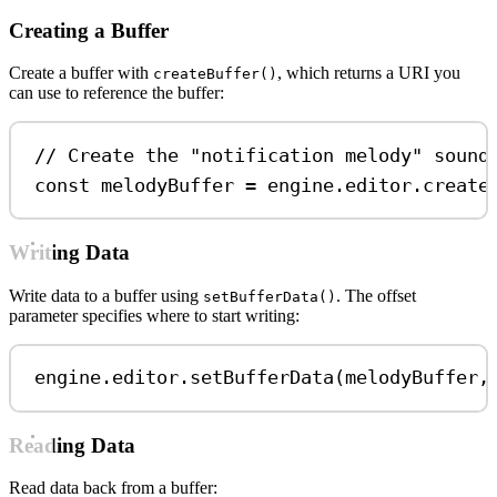
Creating a Buffer
Create a buffer with
, which returns a URI you
createBuffer()
can use to reference the buffer:
// Create the "notification melody" sound
const
melodyBuffer
=
engine
.
editor
.
create
Writing Data
Write data to a buffer using
. The offset
setBufferData()
parameter specifies where to start writing:
engine
.
editor
.
setBufferData
(
melodyBuffer
,
Reading Data
Read data back from a buffer: