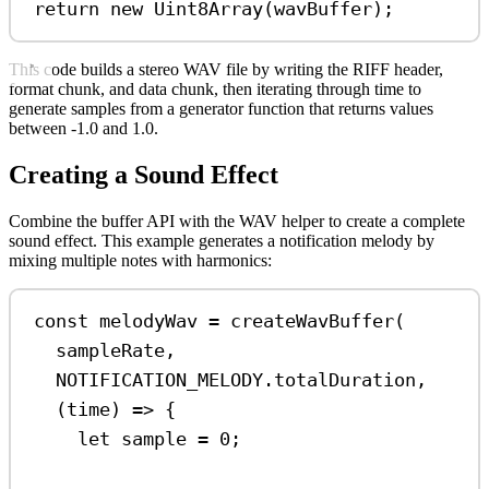
return
new
Uint8Array
(
wavBuffer
);
This code builds a stereo WAV file by writing the RIFF header,
format chunk, and data chunk, then iterating through time to
generate samples from a generator function that returns values
between -1.0 and 1.0.
Creating a Sound Effect
Combine the buffer API with the WAV helper to create a complete
sound effect. This example generates a notification melody by
mixing multiple notes with harmonics:
const
melodyWav
=
createWavBuffer
(
sampleRate
,
NOTIFICATION_MELODY
.
totalDuration
,
(
time
) 
=>
 {
let
sample
=
0
;