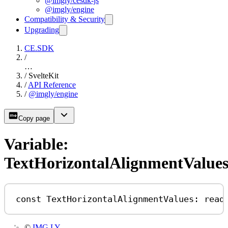
@imgly/cesdk-js
@imgly/engine
Compatibility & Security
Upgrading
CE.SDK
/
…
/
SvelteKit
/
API Reference
/
@imgly/engine
Copy page
Variable:
TextHorizontalAlignmentValue
const
TextHorizontalAlignmentValues
:
read
©
IMG.LY