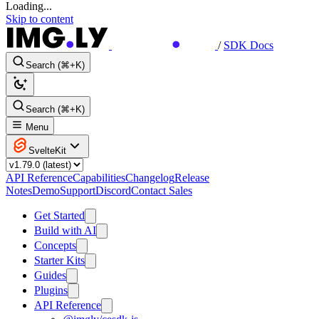
Loading...
Skip to content
/
SDK Docs
Search (⌘+K)
Search (⌘+K)
Menu
SvelteKit
API Reference
Capabilities
Changelog
Release
Notes
Demo
Support
Discord
Contact Sales
Get Started
Build with AI
Concepts
Starter Kits
Guides
Plugins
API Reference