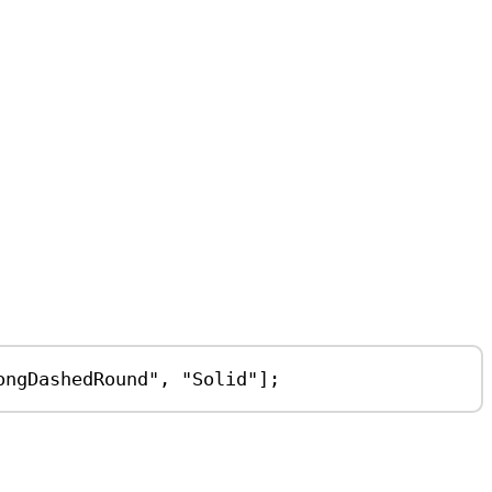
ongDashedRound"
, 
"Solid"
];