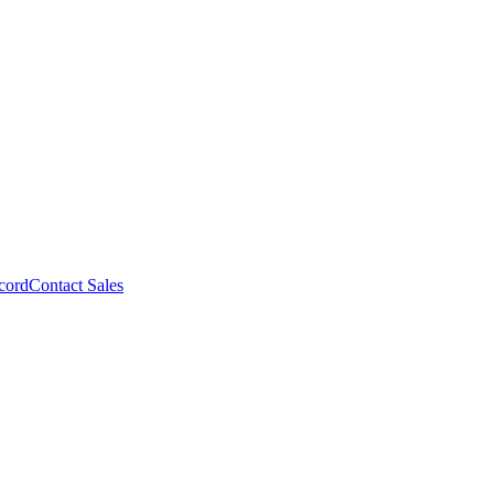
cord
Contact Sales