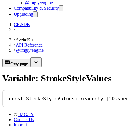
@imgly/engine
Compatibility & Security
Upgrading
CE.SDK
/
…
/
SvelteKit
/
API Reference
/
@imgly/engine
Copy page
Variable: StrokeStyleValues
const
StrokeStyleValues
:
readonly
 [
"Dashe
©
IMG.LY
Contact Us
Imprint