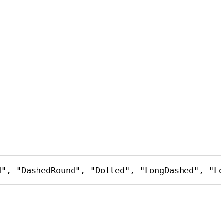
d"
, 
"DashedRound"
, 
"Dotted"
, 
"LongDashed"
, 
"L