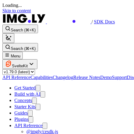
Loading...
Skip to content
/
SDK Docs
Search (⌘+K)
Search (⌘+K)
Menu
SvelteKit
API Reference
Capabilities
Changelog
Release Notes
Demo
Support
Dis
Get Started
Build with AI
Concepts
Starter Kits
Guides
Plugins
API Reference
@imgly/cesdk-js