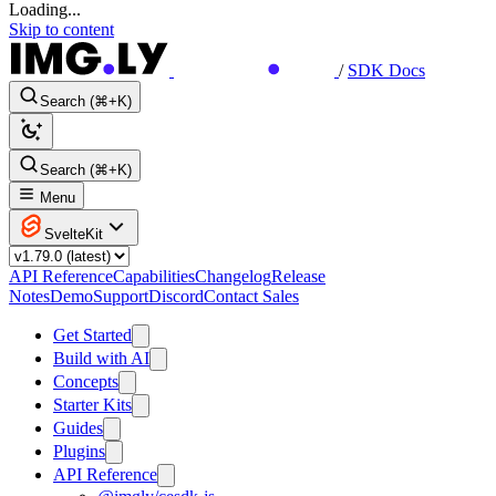
Loading...
Skip to content
/
SDK Docs
Search (⌘+K)
Search (⌘+K)
Menu
SvelteKit
API Reference
Capabilities
Changelog
Release
Notes
Demo
Support
Discord
Contact Sales
Get Started
Build with AI
Concepts
Starter Kits
Guides
Plugins
API Reference