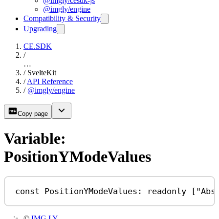
@imgly/cesdk-js
@imgly/engine
Compatibility & Security
Upgrading
CE.SDK
/
…
/
SvelteKit
/
API Reference
/
@imgly/engine
Copy page
Variable:
PositionYModeValues
const
PositionYModeValues
:
readonly
 [
"Abs
©
IMG.LY