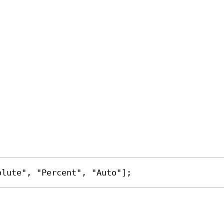
olute"
, 
"Percent"
, 
"Auto"
];