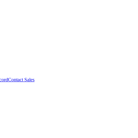
cord
Contact Sales