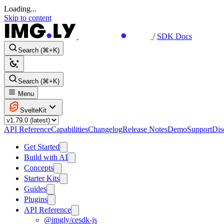
Loading...
Skip to content
/
SDK Docs
Search (⌘+K)
Search (⌘+K)
Menu
SvelteKit
API Reference
Capabilities
Changelog
Release Notes
Demo
Support
Dis
Get Started
Build with AI
Concepts
Starter Kits
Guides
Plugins
API Reference
@imgly/cesdk-js