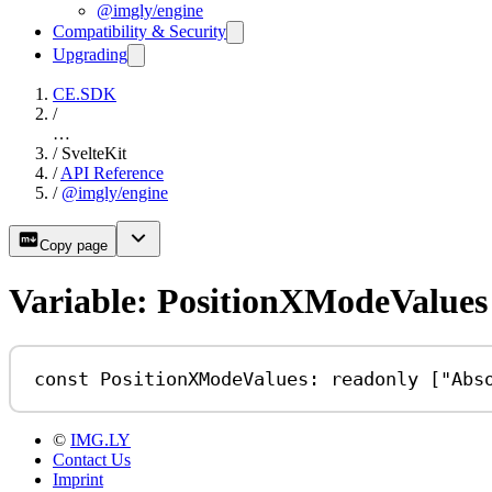
@imgly/engine
Compatibility & Security
Upgrading
CE.SDK
/
…
/
SvelteKit
/
API Reference
/
@imgly/engine
Copy page
Variable: PositionXModeValues
const
PositionXModeValues
:
readonly
 [
"Abs
©
IMG.LY
Contact Us
Imprint