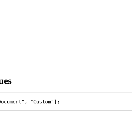
ues
Document"
, 
"Custom"
];