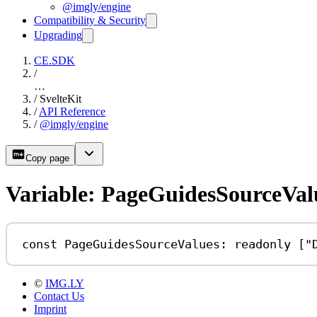
@imgly/engine
Compatibility & Security
Upgrading
CE.SDK
/
…
/
SvelteKit
/
API Reference
/
@imgly/engine
Copy page
Variable: PageGuidesSourceVal
const
PageGuidesSourceValues
:
readonly
 [
"
©
IMG.LY
Contact Us
Imprint