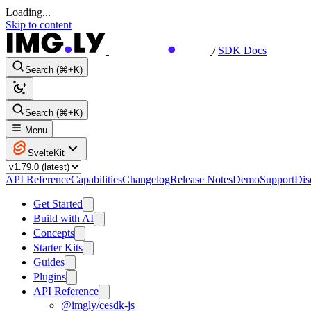
Loading...
Skip to content
/
SDK Docs
Search (⌘+K)
Search (⌘+K)
Menu
SvelteKit
API Reference
Capabilities
Changelog
Release Notes
Demo
Support
Dis
Get Started
Build with AI
Concepts
Starter Kits
Guides
Plugins
API Reference
@imgly/cesdk-js