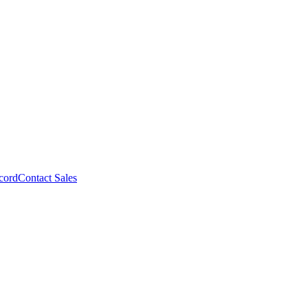
cord
Contact Sales