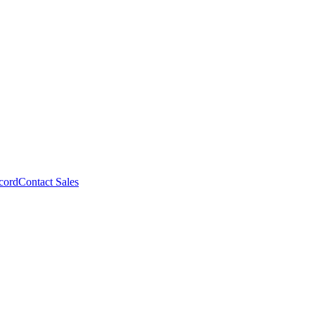
cord
Contact Sales