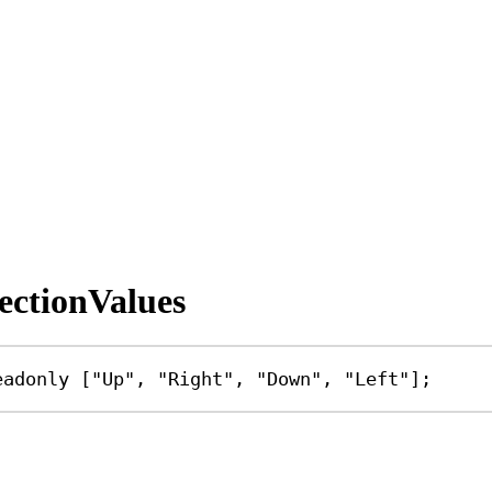
ectionValues
eadonly
 [
"Up"
, 
"Right"
, 
"Down"
, 
"Left"
];