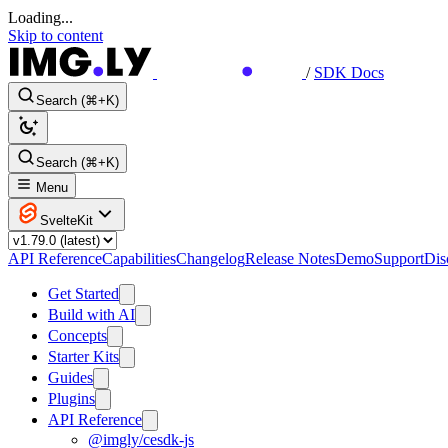
Loading...
Skip to content
/
SDK Docs
Search (⌘+K)
Search (⌘+K)
Menu
SvelteKit
API Reference
Capabilities
Changelog
Release Notes
Demo
Support
Dis
Get Started
Build with AI
Concepts
Starter Kits
Guides
Plugins
API Reference
@imgly/cesdk-js