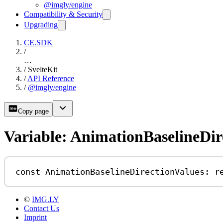
@imgly/engine
Compatibility & Security
Upgrading
CE.SDK
/
…
/
SvelteKit
/
API Reference
/
@imgly/engine
Copy page
Variable: AnimationBaselineDir
const
AnimationBaselineDirectionValues
:
r
©
IMG.LY
Contact Us
Imprint