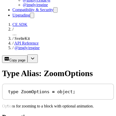
@imgly/cesdk-js
@imgly/engine
Compatibility & Security
Upgrading
CE.SDK
/
…
/
SvelteKit
/
API Reference
/
@imgly/engine
Copy page
Type Alias: ZoomOptions
type
ZoomOptions
=
object
;
Options for zooming to a block with optional animation.