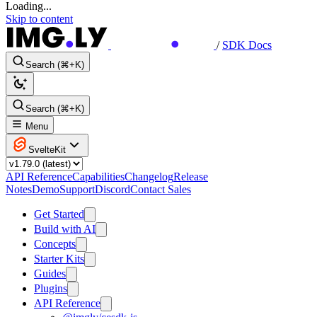
Loading...
Skip to content
/
SDK Docs
Search (⌘+K)
Search (⌘+K)
Menu
SvelteKit
API Reference
Capabilities
Changelog
Release
Notes
Demo
Support
Discord
Contact Sales
Get Started
Build with AI
Concepts
Starter Kits
Guides
Plugins
API Reference