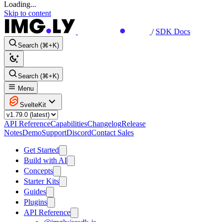
Loading...
Skip to content
/
SDK Docs
Search (⌘+K)
Search (⌘+K)
Menu
SvelteKit
API Reference
Capabilities
Changelog
Release
Notes
Demo
Support
Discord
Contact Sales
Get Started
Build with AI
Concepts
Starter Kits
Guides
Plugins
API Reference