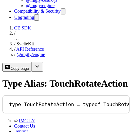
@imgly/cesdk-js
@imgly/engine
Compatibility & Security
Upgrading
CE.SDK
/
…
/
SvelteKit
/
API Reference
/
@imgly/engine
Copy page
Type Alias: TouchRotateAction
type
TouchRotateAction
=
typeof
TouchRota
©
IMG.LY
Contact Us
Imprint