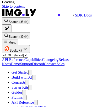
Loading...
Skip to content
/
SDK Docs
Search (⌘+K)
Search (⌘+K)
Menu
SvelteKit
API Reference
Capabilities
Changelog
Release
Notes
Demo
Support
Discord
Contact Sales
Get Started
Build with AI
Concepts
Starter Kits
Guides
Plugins
API Reference