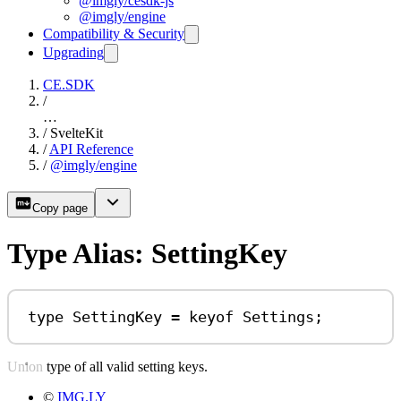
@imgly/cesdk-js
@imgly/engine
Compatibility & Security
Upgrading
CE.SDK
/
…
/
SvelteKit
/
API Reference
/
@imgly/engine
Copy page
Type Alias: SettingKey
type
SettingKey
=
keyof
Settings
;
Union type of all valid setting keys.
©
IMG.LY