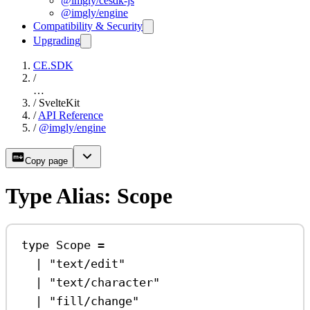
@imgly/cesdk-js
@imgly/engine
Compatibility & Security
Upgrading
CE.SDK
/
…
/
SvelteKit
/
API Reference
/
@imgly/engine
Copy page
Type Alias: Scope
type
Scope
=
|
"text/edit"
|
"text/character"
|
"fill/change"