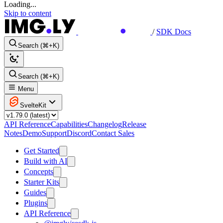
Loading...
Skip to content
/
SDK Docs
Search (⌘+K)
Search (⌘+K)
Menu
SvelteKit
API Reference
Capabilities
Changelog
Release
Notes
Demo
Support
Discord
Contact Sales
Get Started
Build with AI
Concepts
Starter Kits
Guides
Plugins
API Reference