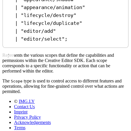
|
"appearance/animation"
|
"lifecycle/destroy"
|
"lifecycle/duplicate"
|
"editor/add"
|
"editor/select"
;
Represents the various scopes that define the capabilities and
permissions within the Creative Editor SDK. Each scope
corresponds to a specific functionality or action that can be
performed within the editor.
The
type is used to control access to different features and
Scope
operations, allowing for fine-grained control over what actions are
permitted.
©
IMG.LY
Contact Us
Imprint
Privacy Policy
Acknowledgements
Terms