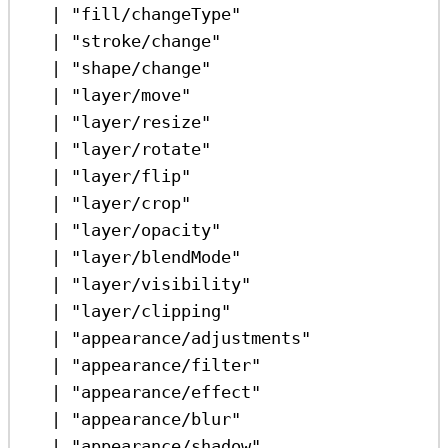
|
"fill/changeType"
|
"stroke/change"
|
"shape/change"
|
"layer/move"
|
"layer/resize"
|
"layer/rotate"
|
"layer/flip"
|
"layer/crop"
|
"layer/opacity"
|
"layer/blendMode"
|
"layer/visibility"
|
"layer/clipping"
|
"appearance/adjustments"
|
"appearance/filter"
|
"appearance/effect"
|
"appearance/blur"
|
"appearance/shadow"