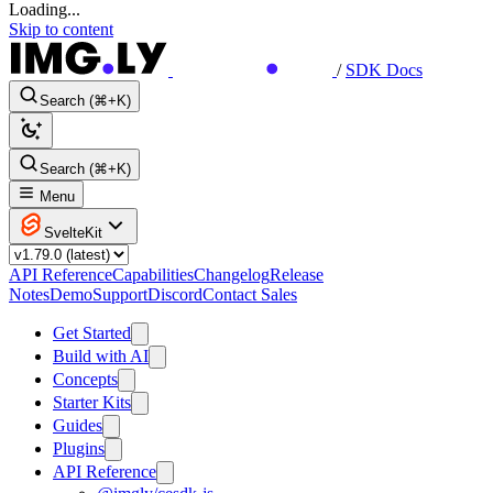
Loading...
Skip to content
/
SDK Docs
Search (⌘+K)
Search (⌘+K)
Menu
SvelteKit
API Reference
Capabilities
Changelog
Release
Notes
Demo
Support
Discord
Contact Sales
Get Started
Build with AI
Concepts
Starter Kits
Guides
Plugins
API Reference