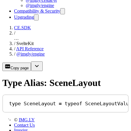
@imgly/cesdk-js
@imgly/engine
Compatibility & Security
Upgrading
CE.SDK
/
…
/
SvelteKit
/
API Reference
/
@imgly/engine
Copy page
Type Alias: SceneLayout
type
SceneLayout
=
typeof
SceneLayoutValu
©
IMG.LY
Contact Us
Imprint