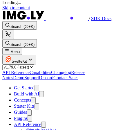
Loading...
Skip to content
/
SDK Docs
Search (⌘+K)
Search (⌘+K)
Menu
SvelteKit
API Reference
Capabilities
Changelog
Release
Notes
Demo
Support
Discord
Contact Sales
Get Started
Build with AI
Concepts
Starter Kits
Guides
Plugins
API Reference