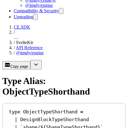
@imgly/cesdk-js
@imgly/engine
Compatibility & Security
Upgrading
CE.SDK
/
…
/
SvelteKit
/
API Reference
/
@imgly/engine
Copy page
Type Alias:
ObjectTypeShorthand
type
ObjectTypeShorthand
=
|
DesignBlockTypeShorthand
|
`shape/
${
ShapeTypeShorthand
}
`