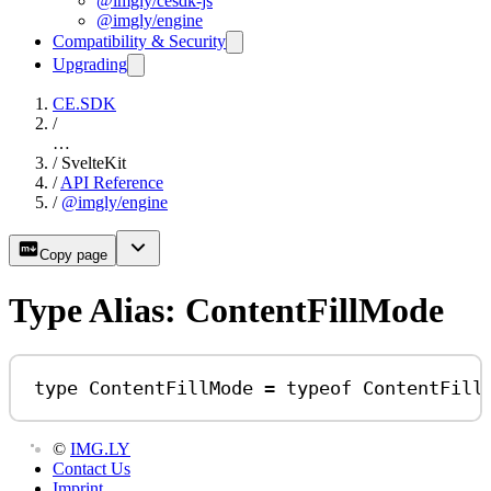
@imgly/cesdk-js
@imgly/engine
Compatibility & Security
Upgrading
CE.SDK
/
…
/
SvelteKit
/
API Reference
/
@imgly/engine
Copy page
Type Alias: ContentFillMode
type
ContentFillMode
=
typeof
ContentFill
©
IMG.LY
Contact Us
Imprint