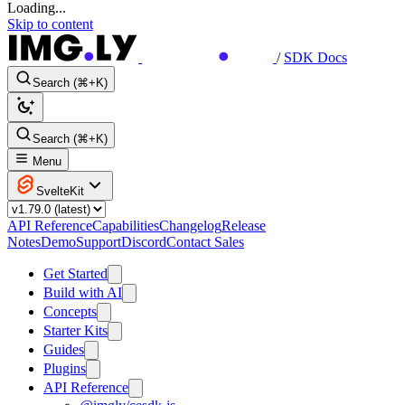
Loading...
Skip to content
/
SDK Docs
Search (⌘+K)
Search (⌘+K)
Menu
SvelteKit
API Reference
Capabilities
Changelog
Release
Notes
Demo
Support
Discord
Contact Sales
Get Started
Build with AI
Concepts
Starter Kits
Guides
Plugins
API Reference