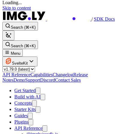
Loading...
Skip to content
/
SDK Docs
Search (⌘+K)
Search (⌘+K)
Menu
SvelteKit
API Reference
Capabilities
Changelog
Release
Notes
Demo
Support
Discord
Contact Sales
Get Started
Build with AI
Concepts
Starter Kits
Guides
Plugins
API Reference