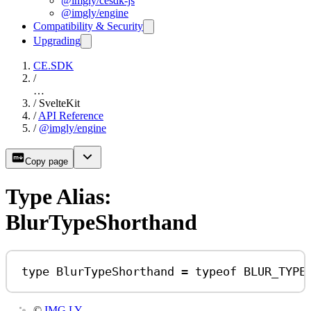
@imgly/cesdk-js
@imgly/engine
Compatibility & Security
Upgrading
CE.SDK
/
…
/
SvelteKit
/
API Reference
/
@imgly/engine
Copy page
Type Alias:
BlurTypeShorthand
type
BlurTypeShorthand
=
typeof
BLUR_TYPE
©
IMG.LY