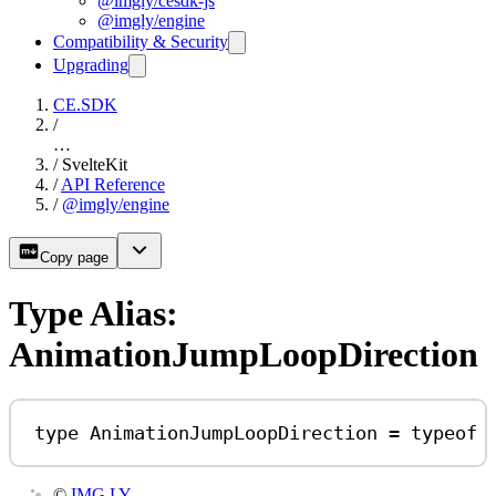
@imgly/cesdk-js
@imgly/engine
Compatibility & Security
Upgrading
CE.SDK
/
…
/
SvelteKit
/
API Reference
/
@imgly/engine
Copy page
Type Alias:
AnimationJumpLoopDirection
type
AnimationJumpLoopDirection
=
typeof
©
IMG.LY