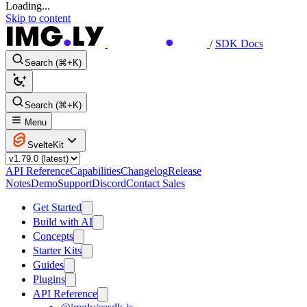
Loading...
Skip to content
/
SDK Docs
Search (⌘+K)
Search (⌘+K)
Menu
SvelteKit
API Reference
Capabilities
Changelog
Release
Notes
Demo
Support
Discord
Contact Sales
Get Started
Build with AI
Concepts
Starter Kits
Guides
Plugins
API Reference