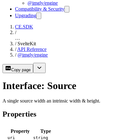
@imgly/engine
Compatibility & Security
Upgrading
CE.SDK
/
…
/
SvelteKit
/
API Reference
/
@imgly/engine
Copy page
Interface: Source
A single source width an intrinsic width & height.
Properties
Property
Type
uri
string