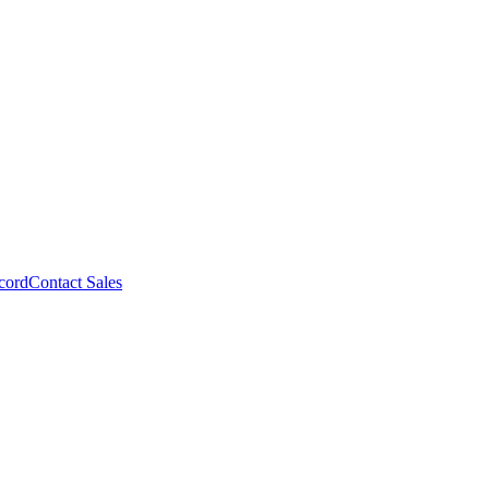
cord
Contact Sales