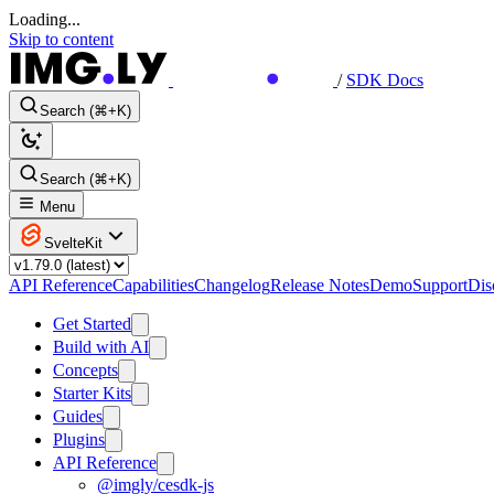
Loading...
Skip to content
/
SDK Docs
Search (⌘+K)
Search (⌘+K)
Menu
SvelteKit
API Reference
Capabilities
Changelog
Release Notes
Demo
Support
Dis
Get Started
Build with AI
Concepts
Starter Kits
Guides
Plugins
API Reference
@imgly/cesdk-js