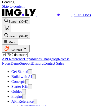
Loading...
Skip to content
/
SDK Docs
Search (⌘+K)
Search (⌘+K)
Menu
SvelteKit
API Reference
Capabilities
Changelog
Release
Notes
Demo
Support
Discord
Contact Sales
Get Started
Build with AI
Concepts
Starter Kits
Guides
Plugins
API Reference