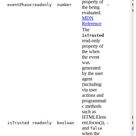
property of
-
eventPhase
readonly
number
t
the being
s
evaluated.
MDN
Reference
The
isTrusted
read-only
property of
the when
the event
was
generated
by the user
agent
(including
via user
actions and
programmati
c methods
such as
HTMLElem
C
ent.focus()),
-
isTrusted
readonly
boolean
t
and
false
d
when the