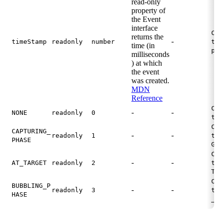
read-only
property of
the Event
interface
C
returns the
-
timeStamp
readonly
number
t
time (in
p
milliseconds
) at which
the event
was created.
MDN
Reference
C
-
-
NONE
readonly
0
t
C
CAPTURING_
-
-
readonly
1
t
PHASE
G
C
-
-
AT_TARGET
readonly
2
t
T
C
BUBBLING_P
-
-
readonly
3
t
HASE
_