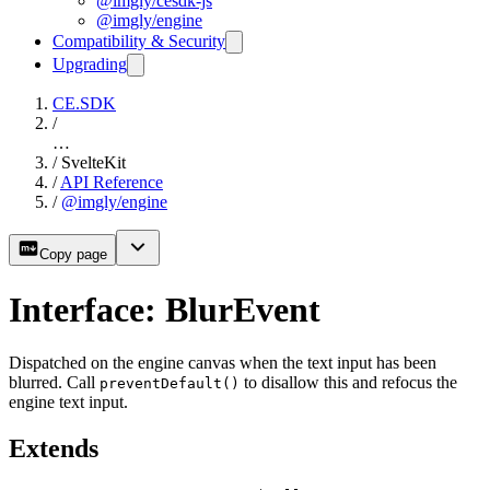
@imgly/cesdk-js
@imgly/engine
Compatibility & Security
Upgrading
CE.SDK
/
…
/
SvelteKit
/
API Reference
/
@imgly/engine
Copy page
Interface: BlurEvent
Dispatched on the engine canvas when the text input has been
blurred. Call
to disallow this and refocus the
preventDefault()
engine text input.
Extends