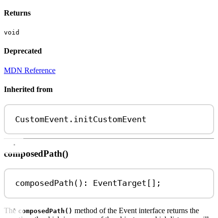
Returns
void
Deprecated
MDN Reference
Inherited from
CustomEvent
.
initCustomEvent
composedPath()
composedPath
(): 
EventTarget
[];
The
method of the Event interface returns the
composedPath()