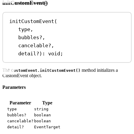
initCustomEvent()
initCustomEvent
(
type
,
bubbles
?
,
cancelable
?
,
detail
?
)
:
void
;
The
method initializes a
CustomEvent.initCustomEvent()
CustomEvent object.
Parameters
Parameter
Type
type
string
bubbles?
boolean
cancelable?
boolean
detail?
EventTarget