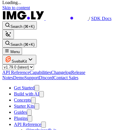
Loading...
Skip to content
/
SDK Docs
Search (⌘+K)
Search (⌘+K)
Menu
SvelteKit
API Reference
Capabilities
Changelog
Release
Notes
Demo
Support
Discord
Contact Sales
Get Started
Build with AI
Concepts
Starter Kits
Guides
Plugins
API Reference