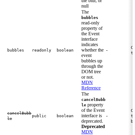
the blur, or
null
The
bubbles
read-only
property of
the Event
interface
indicates
C
whether the
-
bubbles
readonly
boolean
t
event
bubbles up
through the
DOM tree
or not.
MDN
Reference
The
cancelBubb
property
le
of the Event
C
cancelBubb
interface is
-
public
boolean
t
le
deprecated.
b
Deprecated
MDN