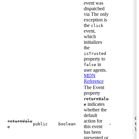
event was
dispatched
via The only
exception is
the
click
event,
which
initializes
the
isTrusted
property to
in
false
user agents.
MDN
Reference
The Event
property
returnValu
indicates
e
whether the
default
C
action for
returnValu
-
public
boolean
t
this event
e
l
has been
prevented or