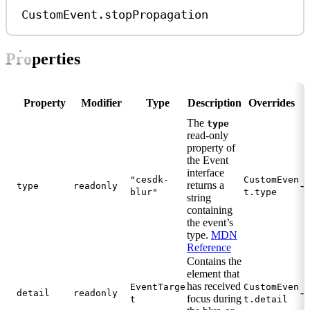
CustomEvent
.
stopPropagation
Properties
Property
Modifier
Type
Description
Overrides
The
type
read-only
property of
the Event
interface
"cesdk-
CustomEven
returns a
-
type
readonly
blur"
t.type
string
containing
the event’s
type.
MDN
Reference
Contains the
element that
has received
EventTarge
CustomEven
-
detail
readonly
focus during
t
t.detail