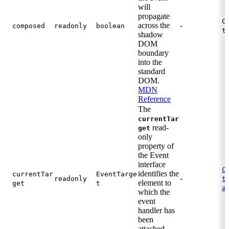
will
propagate
C
across the
-
composed
readonly
boolean
t
shadow
DOM
boundary
into the
standard
DOM.
MDN
Reference
The
currentTar
read-
get
only
property of
the Event
interface
C
identifies the
currentTar
EventTarge
-
.
readonly
t
element to
get
t
a
which the
event
handler has
been
attached.