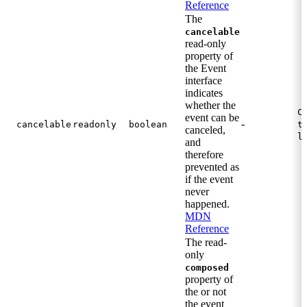
Reference
The
cancelable
read-only
property of
the Event
interface
indicates
whether the
C
event can be
-
cancelable
readonly
boolean
t
canceled,
l
and
therefore
prevented as
if the event
never
happened.
MDN
Reference
The read-
only
composed
property of
the or not
the event