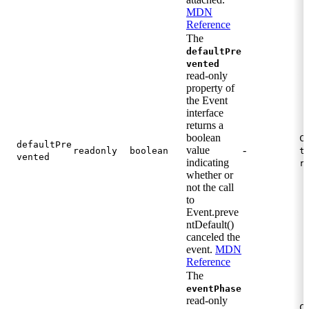
MDN
Reference
The
defaultPre
vented
read-only
property of
the Event
interface
returns a
boolean
C
defaultPre
value
-
readonly
boolean
t
vented
indicating
r
whether or
not the call
to
Event.preve
ntDefault()
canceled the
event.
MDN
Reference
The
eventPhase
read-only
C