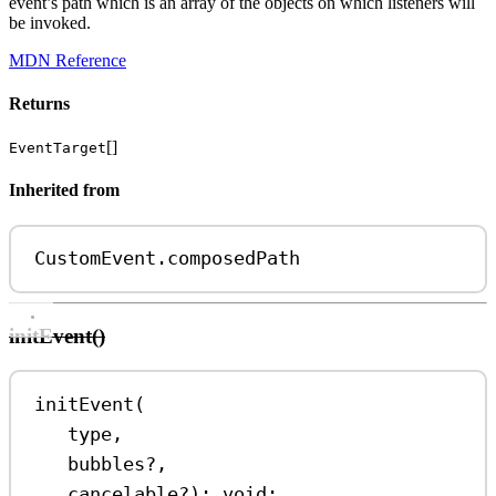
event’s path which is an array of the objects on which listeners will
be invoked.
MDN Reference
Returns
[]
EventTarget
Inherited from
CustomEvent
.
composedPath
initEvent()
initEvent
(
type
,
bubbles
?
,
cancelable
?
)
:
void
;