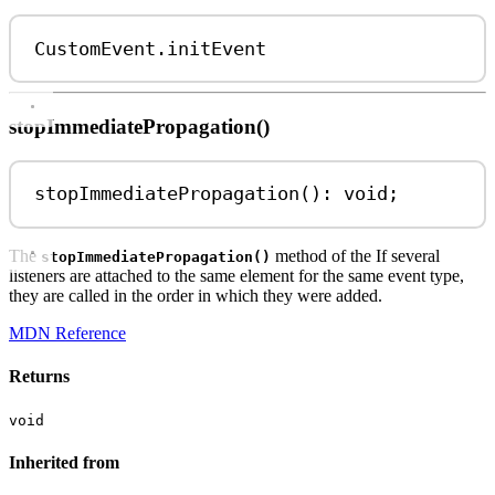
CustomEvent
.
initEvent
stopImmediatePropagation()
stopImmediatePropagation
(): 
void
;
The
method of the If several
stopImmediatePropagation()
listeners are attached to the same element for the same event type,
they are called in the order in which they were added.
MDN Reference
Returns
void
Inherited from