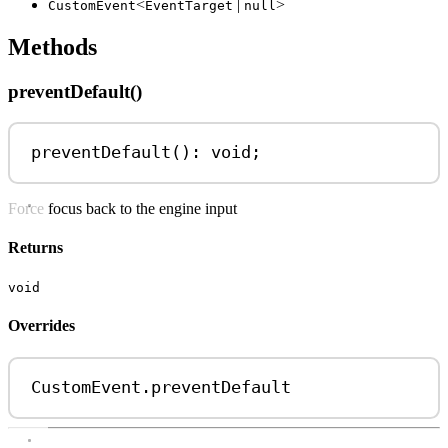
<
|
>
CustomEvent
EventTarget
null
Methods
preventDefault()
preventDefault
(): 
void
;
Force focus back to the engine input
Returns
void
Overrides
CustomEvent
.
preventDefault