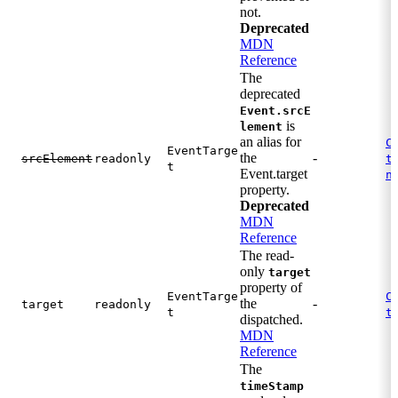
not.
Deprecated
MDN
Reference
The
deprecated
Event.srcE
is
lement
an alias for
C
EventTarge
the
-
.
srcElement
readonly
t
t
Event.target
n
property.
Deprecated
MDN
Reference
The read-
only
target
property of
EventTarge
C
the
-
target
readonly
.
t
t
dispatched.
MDN
Reference
The
timeStamp