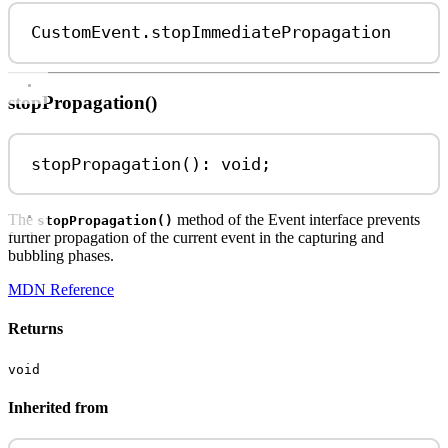
CustomEvent
.
stopImmediatePropagation
stopPropagation()
stopPropagation
(): 
void
;
The
method of the Event interface prevents
stopPropagation()
further propagation of the current event in the capturing and
bubbling phases.
MDN Reference
Returns
void
Inherited from