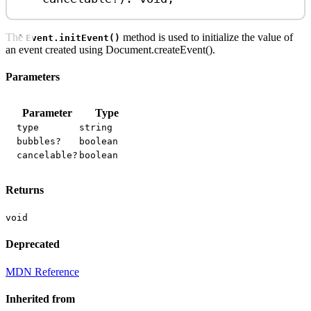
The
method is used to initialize the value of
Event.initEvent()
an event created using Document.createEvent().
Parameters
Parameter
Type
type
string
bubbles?
boolean
cancelable?
boolean
Returns
void
Deprecated
MDN Reference
Inherited from