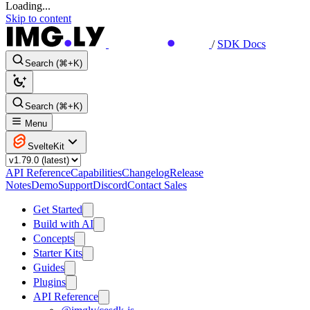
Loading...
Skip to content
/
SDK Docs
Search (⌘+K)
Search (⌘+K)
Menu
SvelteKit
API Reference
Capabilities
Changelog
Release
Notes
Demo
Support
Discord
Contact Sales
Get Started
Build with AI
Concepts
Starter Kits
Guides
Plugins
API Reference