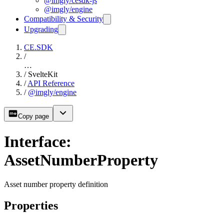
@imgly/cesdk-js
@imgly/engine
Compatibility & Security
Upgrading
CE.SDK
/
…
/
SvelteKit
/
API Reference
/
@imgly/engine
Copy page
Interface:
AssetNumberProperty
Asset number property definition
Properties