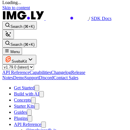
Loading...
Skip to content
/
SDK Docs
Search (⌘+K)
Search (⌘+K)
Menu
SvelteKit
API Reference
Capabilities
Changelog
Release
Notes
Demo
Support
Discord
Contact Sales
Get Started
Build with AI
Concepts
Starter Kits
Guides
Plugins
API Reference