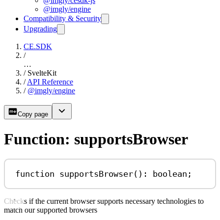
@imgly/cesdk-js
@imgly/engine
Compatibility & Security
Upgrading
CE.SDK
/
…
/
SvelteKit
/
API Reference
/
@imgly/engine
Copy page
Function: supportsBrowser
function
supportsBrowser
()
:
boolean
;
Checks if the current browser supports necessary technologies to
match our supported browsers