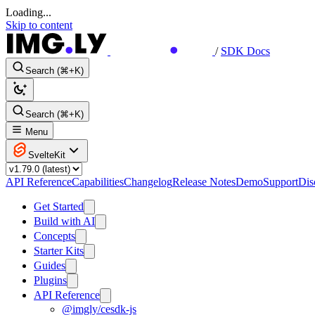
Loading...
Skip to content
/
SDK Docs
Search (⌘+K)
Search (⌘+K)
Menu
SvelteKit
API Reference
Capabilities
Changelog
Release Notes
Demo
Support
Dis
Get Started
Build with AI
Concepts
Starter Kits
Guides
Plugins
API Reference
@imgly/cesdk-js