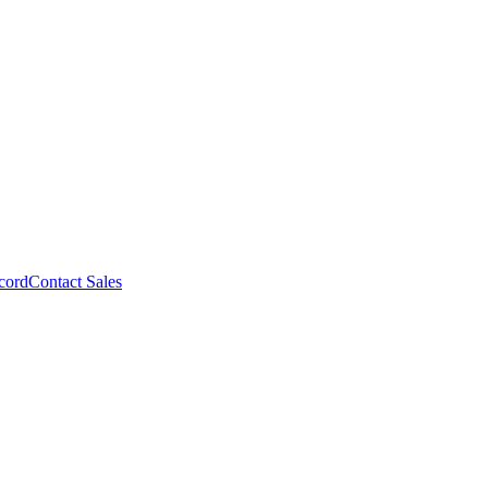
cord
Contact Sales