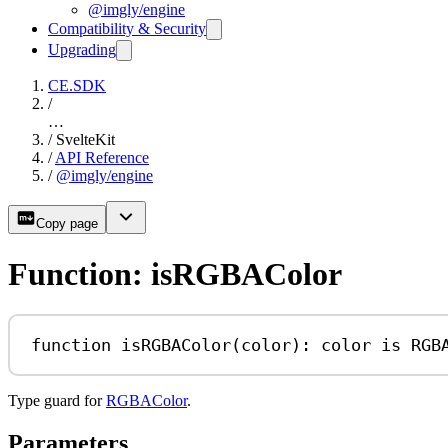
@imgly/engine
Compatibility & Security
Upgrading
CE.SDK
/
…
/
SvelteKit
/
API Reference
/
@imgly/engine
Copy page
Function: isRGBAColor
function
isRGBAColor
(
color
)
:
color
is
RGB
Type guard for
RGBAColor
.
Parameters