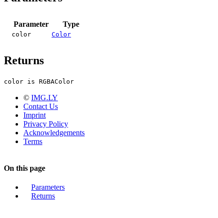
Parameter
Type
color
Color
Returns
color is RGBAColor
©
IMG.LY
Contact Us
Imprint
Privacy Policy
Acknowledgements
Terms
On this page
Parameters
Returns