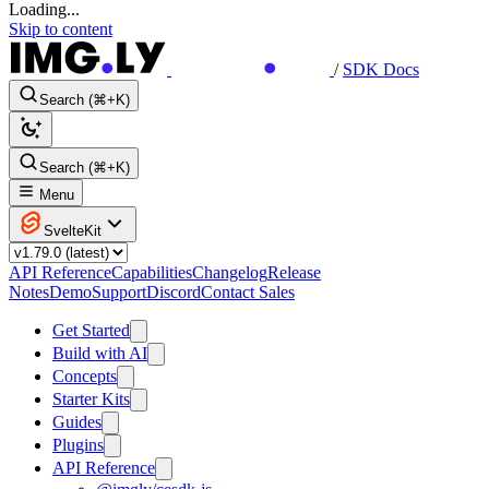
Loading...
Skip to content
/
SDK Docs
Search (⌘+K)
Search (⌘+K)
Menu
SvelteKit
API Reference
Capabilities
Changelog
Release
Notes
Demo
Support
Discord
Contact Sales
Get Started
Build with AI
Concepts
Starter Kits
Guides
Plugins
API Reference