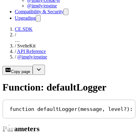
@imgly/cesdk-js
@imgly/engine
Compatibility & Security
Upgrading
CE.SDK
/
…
/
SvelteKit
/
API Reference
/
@imgly/engine
Copy page
Function: defaultLogger
function
defaultLogger
(
message
, 
level
?
)
:
Parameters