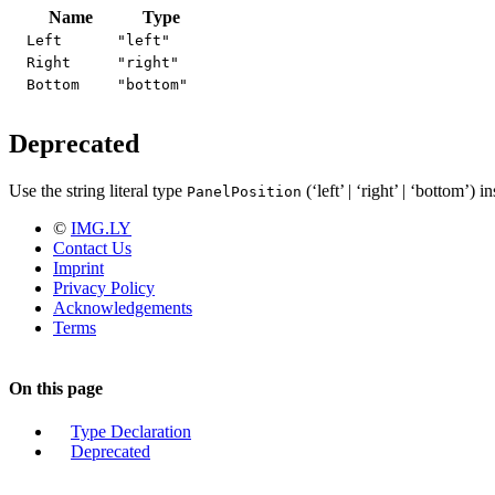
Name
Type
Left
"left"
Right
"right"
Bottom
"bottom"
Deprecated
Use the string literal type
(‘left’ | ‘right’ | ‘bottom’) i
PanelPosition
©
IMG.LY
Contact Us
Imprint
Privacy Policy
Acknowledgements
Terms
On this page
Type Declaration
Deprecated