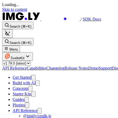
Loading...
Skip to content
/
SDK Docs
Search (⌘+K)
Search (⌘+K)
Menu
SvelteKit
API Reference
Capabilities
Changelog
Release Notes
Demo
Support
Dis
Get Started
Build with AI
Concepts
Starter Kits
Guides
Plugins
API Reference
@imgly/cesdk-js