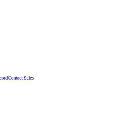
cord
Contact Sales