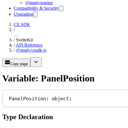
@imgly/engine
Compatibility & Security
Upgrading
CE.SDK
/
…
/
SvelteKit
/
API Reference
/
@imgly/cesdk-js
Copy page
Variable: PanelPosition
PanelPosition: 
object
;
Type Declaration