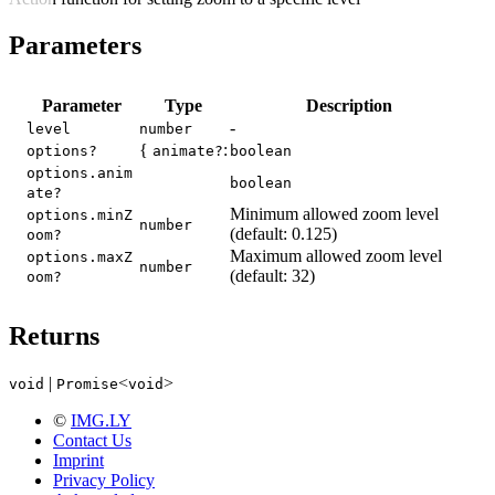
Parameters
Parameter
Type
Description
-
level
number
{
:
options?
animate?
boolean
options.anim
boolean
ate?
Minimum allowed zoom level
options.minZ
number
(default: 0.125)
oom?
Maximum allowed zoom level
options.maxZ
number
(default: 32)
oom?
Returns
|
<
>
void
Promise
void
©
IMG.LY
Contact Us
Imprint
Privacy Policy