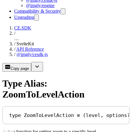
@imgly/cesdk-js
@imgly/engine
Compatibility & Security
Upgrading
CE.SDK
/
…
/
SvelteKit
/
API Reference
/
@imgly/cesdk-js
Copy page
Type Alias:
ZoomToLevelAction
type
ZoomToLevelAction
=
 (
level
, 
options
?
Action function for setting zoom to a specific level