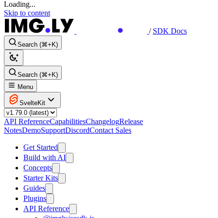
Loading...
Skip to content
/
SDK Docs
Search (⌘+K)
Search (⌘+K)
Menu
SvelteKit
API Reference
Capabilities
Changelog
Release
Notes
Demo
Support
Discord
Contact Sales
Get Started
Build with AI
Concepts
Starter Kits
Guides
Plugins
API Reference