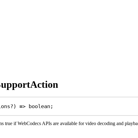
SupportAction
ions
?
) 
=>
boolean
;
s true if WebCodecs APIs are available for video decoding and playback