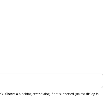
. Shows a blocking error dialog if not supported (unless dialog is