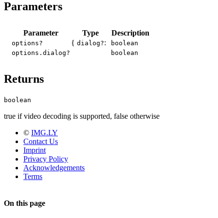
Parameters
Parameter
Type
Description
{
:
options?
dialog?
boolean
options.dialog?
boolean
Returns
boolean
true if video decoding is supported, false otherwise
©
IMG.LY
Contact Us
Imprint
Privacy Policy
Acknowledgements
Terms
On this page