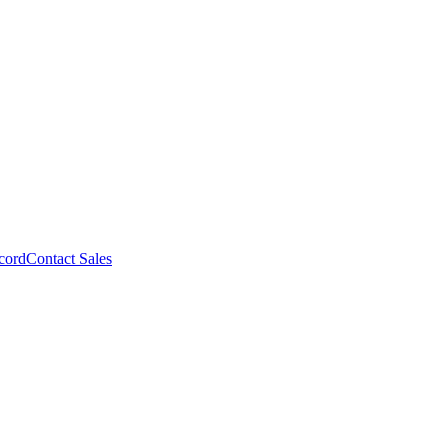
cord
Contact Sales