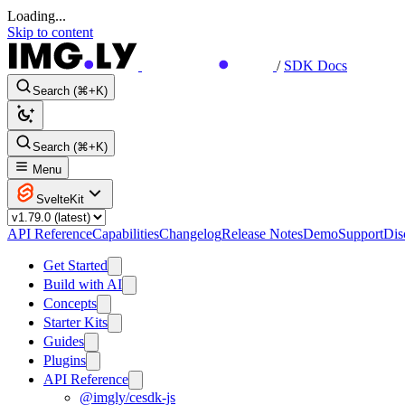
Loading...
Skip to content
/
SDK Docs
Search (⌘+K)
Search (⌘+K)
Menu
SvelteKit
API Reference
Capabilities
Changelog
Release Notes
Demo
Support
Dis
Get Started
Build with AI
Concepts
Starter Kits
Guides
Plugins
API Reference
@imgly/cesdk-js