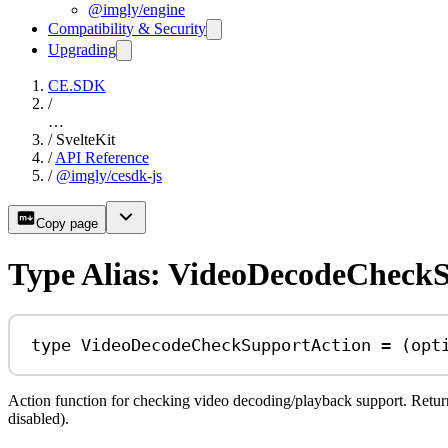
@imgly/engine
Compatibility & Security
Upgrading
CE.SDK
/
…
/
SvelteKit
/
API Reference
/
@imgly/cesdk-js
Copy page
Type Alias: VideoDecodeCheck
type
VideoDecodeCheckSupportAction
=
 (
opt
Action function for checking video decoding/playback support. Return
disabled).