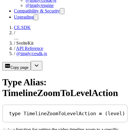
@imgly/cesdk-js
@imgly/engine
Compatibility & Security
Upgrading
CE.SDK
/
…
/
SvelteKit
/
API Reference
/
@imgly/cesdk-js
Copy page
Type Alias:
TimelineZoomToLevelAction
type
TimelineZoomToLevelAction
=
 (
level
) 
Action function for setting the video timeline zoom to a specific