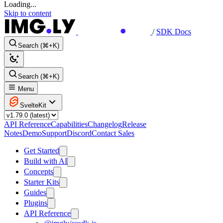
Loading...
Skip to content
/
SDK Docs
Search (⌘+K)
Search (⌘+K)
Menu
SvelteKit
API Reference
Capabilities
Changelog
Release
Notes
Demo
Support
Discord
Contact Sales
Get Started
Build with AI
Concepts
Starter Kits
Guides
Plugins
API Reference