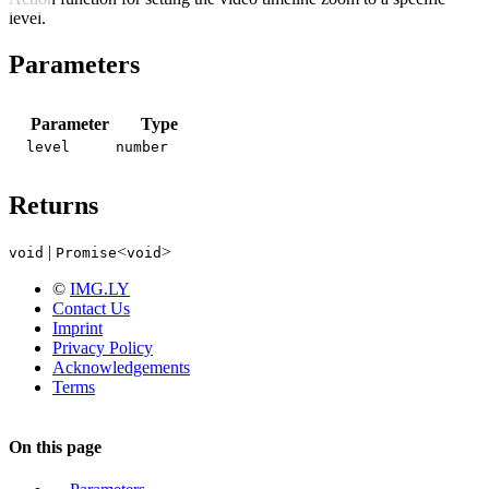
level.
Parameters
Parameter
Type
level
number
Returns
|
<
>
void
Promise
void
©
IMG.LY
Contact Us
Imprint
Privacy Policy
Acknowledgements
Terms
On this page