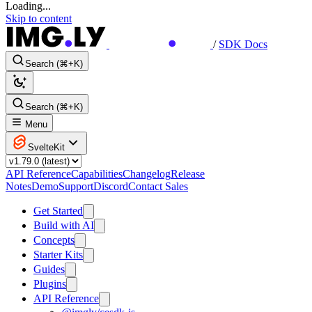
Loading...
Skip to content
/
SDK Docs
Search (⌘+K)
Search (⌘+K)
Menu
SvelteKit
API Reference
Capabilities
Changelog
Release
Notes
Demo
Support
Discord
Contact Sales
Get Started
Build with AI
Concepts
Starter Kits
Guides
Plugins
API Reference