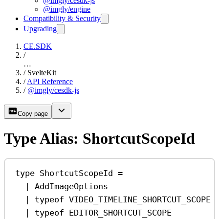
@imgly/cesdk-js
@imgly/engine
Compatibility & Security
Upgrading
CE.SDK
/
…
/
SvelteKit
/
API Reference
/
@imgly/cesdk-js
Copy page
Type Alias: ShortcutScopeId
type
ShortcutScopeId
=
|
AddImageOptions
|
typeof
VIDEO_TIMELINE_SHORTCUT_SCOPE
|
typeof
EDITOR_SHORTCUT_SCOPE