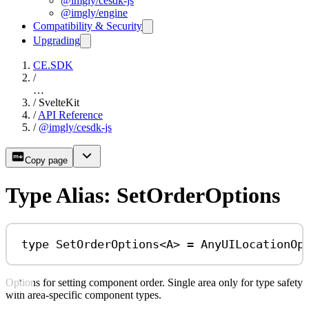
@imgly/cesdk-js
@imgly/engine
Compatibility & Security
Upgrading
CE.SDK
/
…
/
SvelteKit
/
API Reference
/
@imgly/cesdk-js
Copy page
Type Alias: SetOrderOptions
type
SetOrderOptions
<
A
> 
=
AnyUILocationOp
Options for setting component order. Single area only for type safety
with area-specific component types.