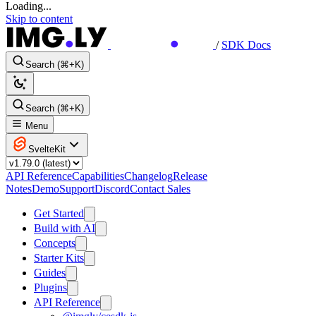
Loading...
Skip to content
/
SDK Docs
Search (⌘+K)
Search (⌘+K)
Menu
SvelteKit
API Reference
Capabilities
Changelog
Release
Notes
Demo
Support
Discord
Contact Sales
Get Started
Build with AI
Concepts
Starter Kits
Guides
Plugins
API Reference