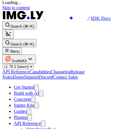
Loading...
Skip to content
/
SDK Docs
Search (⌘+K)
Search (⌘+K)
Menu
SvelteKit
API Reference
Capabilities
Changelog
Release
Notes
Demo
Support
Discord
Contact Sales
Get Started
Build with AI
Concepts
Starter Kits
Guides
Plugins
API Reference