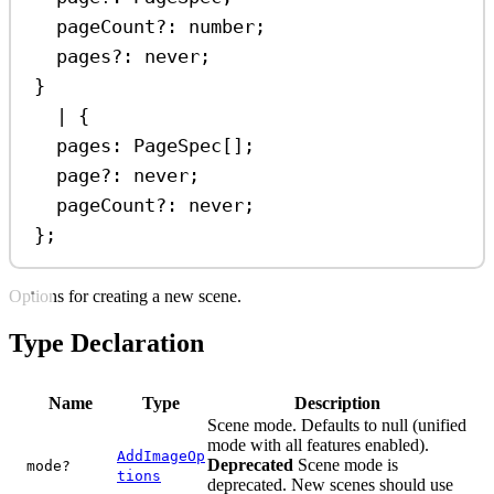
pageCount
?:
number
;
pages
?:
never
;
}
|
 {
pages
:
PageSpec
[];
page
?:
never
;
pageCount
?:
never
;
};
Options for creating a new scene.
Type Declaration
Name
Type
Description
Scene mode. Defaults to null (unified
mode with all features enabled).
AddImageOp
Deprecated
Scene mode is
mode?
tions
deprecated. New scenes should use