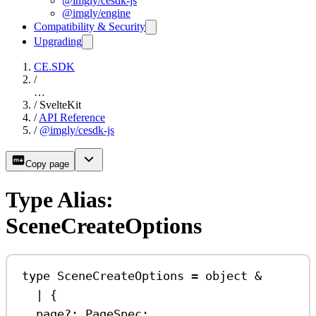
@imgly/cesdk-js
@imgly/engine
Compatibility & Security
Upgrading
CE.SDK
/
…
/
SvelteKit
/
API Reference
/
@imgly/cesdk-js
Copy page
Type Alias:
SceneCreateOptions
type
SceneCreateOptions
=
object
&
|
 {
page
?:
PageSpec
;