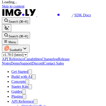
Loading...
Skip to content
/
SDK Docs
Search (⌘+K)
Search (⌘+K)
Menu
SvelteKit
API Reference
Capabilities
Changelog
Release
Notes
Demo
Support
Discord
Contact Sales
Get Started
Build with AI
Concepts
Starter Kits
Guides
Plugins
API Reference