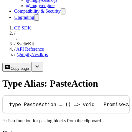
@imgly/cesdk-js
@imgly/engine
Compatibility & Security
Upgrading
CE.SDK
/
…
/
SvelteKit
/
API Reference
/
@imgly/cesdk-js
Copy page
Type Alias: PasteAction
type
PasteAction
=
 () 
=>
void
|
Promise
<
v
Action function for pasting blocks from the clipboard