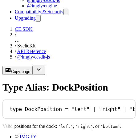
@imgly/cesdk-js
@imgly/engine
Compatibility & Security
Upgrading
CE.SDK
/
…
/
SvelteKit
/
API Reference
/
@imgly/cesdk-js
Copy page
Type Alias: DockPosition
type
DockPosition
=
"left"
|
"right"
|
"b
Valid positions for the dock:
,
, or
.
'left'
'right'
'bottom'
©
IMG.LY