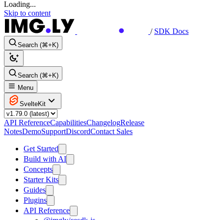
Loading...
Skip to content
/
SDK Docs
Search (⌘+K)
Search (⌘+K)
Menu
SvelteKit
API Reference
Capabilities
Changelog
Release
Notes
Demo
Support
Discord
Contact Sales
Get Started
Build with AI
Concepts
Starter Kits
Guides
Plugins
API Reference