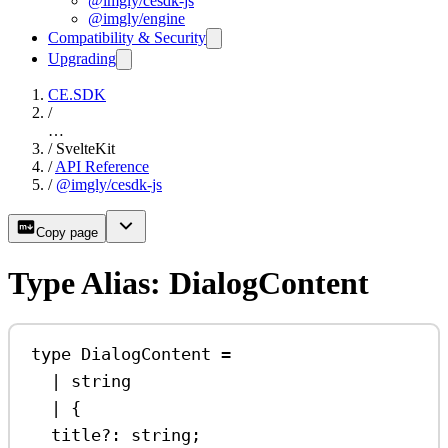
@imgly/cesdk-js
@imgly/engine
Compatibility & Security
Upgrading
CE.SDK
/
…
/
SvelteKit
/
API Reference
/
@imgly/cesdk-js
Copy page
Type Alias: DialogContent
type
DialogContent
=
|
string
|
 {
title
?:
string
;