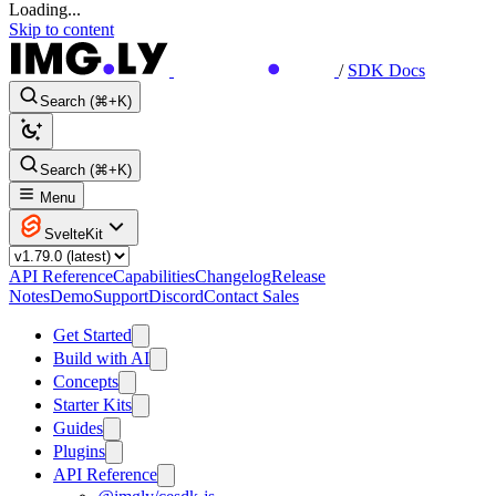
Loading...
Skip to content
/
SDK Docs
Search (⌘+K)
Search (⌘+K)
Menu
SvelteKit
API Reference
Capabilities
Changelog
Release
Notes
Demo
Support
Discord
Contact Sales
Get Started
Build with AI
Concepts
Starter Kits
Guides
Plugins
API Reference