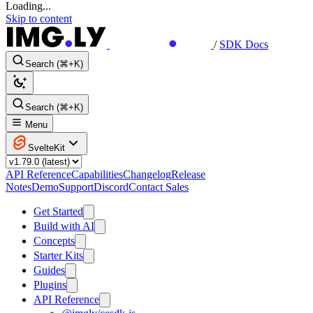
Loading...
Skip to content
/
SDK Docs
Search (⌘+K)
Search (⌘+K)
Menu
SvelteKit
API Reference
Capabilities
Changelog
Release
Notes
Demo
Support
Discord
Contact Sales
Get Started
Build with AI
Concepts
Starter Kits
Guides
Plugins
API Reference