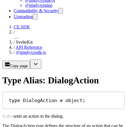
@imgly/cesdk-js
@imgly/engine
Compatibility & Security
Upgrading
CE.SDK
/
…
/
SvelteKit
/
API Reference
/
@imgly/cesdk-js
Copy page
Type Alias: DialogAction
type
DialogAction
=
object
;
Represents an action in the dialog.
The DialogAction type defines the structure of an action that can be