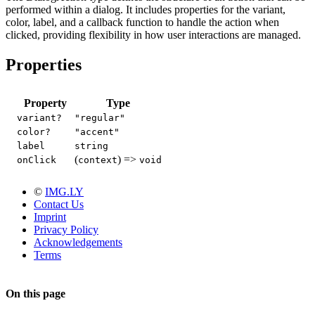
performed within a dialog. It includes properties for the variant,
color, label, and a callback function to handle the action when
clicked, providing flexibility in how user interactions are managed.
Properties
Property
Type
variant?
"regular"
color?
"accent"
label
string
(
) =>
onClick
context
void
©
IMG.LY
Contact Us
Imprint
Privacy Policy
Acknowledgements
Terms
On this page