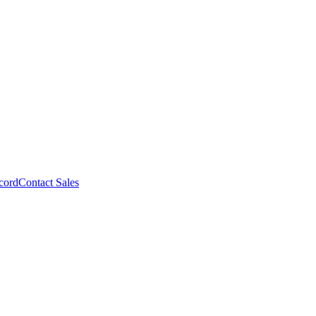
cord
Contact Sales