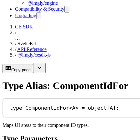
@imgly/engine
Compatibility & Security
Upgrading
CE.SDK
/
…
/
SvelteKit
/
API Reference
/
@imgly/cesdk-js
Copy page
Type Alias: ComponentIdFor
type
ComponentIdFor
<
A
> 
=
object
[
A
];
Maps UI areas to their component ID types.
Type Parameters