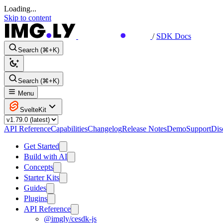
Loading...
Skip to content
/
SDK Docs
Search (⌘+K)
Search (⌘+K)
Menu
SvelteKit
API Reference
Capabilities
Changelog
Release Notes
Demo
Support
Dis
Get Started
Build with AI
Concepts
Starter Kits
Guides
Plugins
API Reference
@imgly/cesdk-js